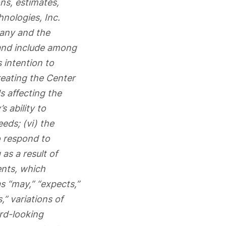
ns, estimates,
hnologies, Inc.
pany and the
and include among
 intention to
reating the Center
s affecting the
 ability to
eeds; (vi) the
o respond to
as a result of
ents, which
s “may,” “expects,”
s,” variations of
ard-looking