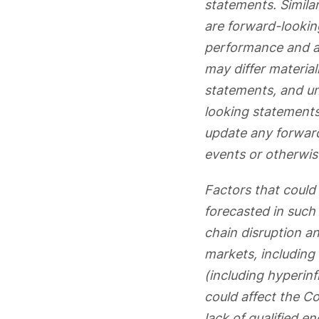
statements. Similar
are forward-lookin
performance and ar
may differ materia
statements, and un
looking statements
update any forward
events or otherwis
Factors that could 
forecasted in such 
chain disruption an
markets, including t
(including hyperinf
could affect the C
lack of qualified 