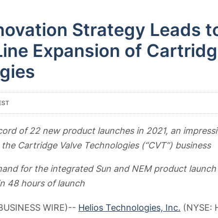
novation Strategy Leads t
ine Expansion of Cartridg
gies
EST
cord of 22 new product launches in 2021, an impressi
r the Cartridge Valve Technologies (“CVT”) business
nd for the integrated Sun and NEM product launch
n 48 hours of launch
(BUSINESS WIRE)--
Helios Technologies, Inc.
(NYSE: H