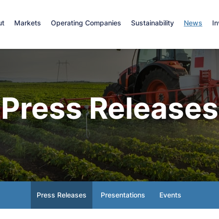
e
ut
Markets
Operating Companies
Sustainability
News
In
Press Releases
Press Releases
Presentations
Events