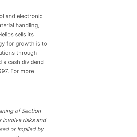
ol and electronic
terial handling,
lios sells its
gy for growth is to
lutions through
 a cash dividend
997. For more
aning of Section
 involve risks and
ssed or implied by