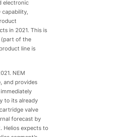
 electronic
capability,
product
s in 2021. This is
(part of the
roduct line is
 2021. NEM
, and provides
 immediately
 to its already
cartridge valve
rnal forecast by
 Helios expects to