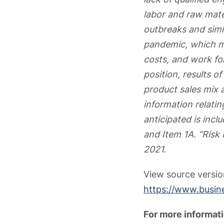
labor and raw mater
outbreaks and simil
pandemic, which ma
costs, and work fo
position, results o
product sales mix a
information relatin
anticipated is incl
and Item 1A. “Risk
2021.
View source versi
https://www.busi
For more informati