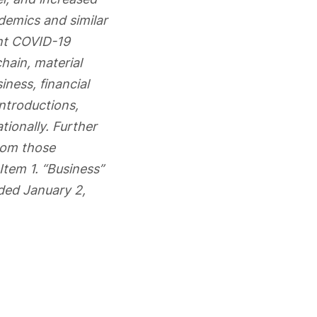
ndemics and similar
ent COVID-19
hain, material
ness, financial
introductions,
tionally. Further
from those
Item 1. “Business”
ded January 2,