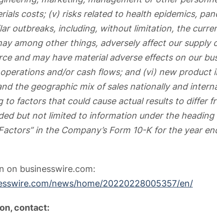
ials costs; (v) risks related to health epidemics, pa
ar outbreaks, including, without limitation, the curr
y among other things, adversely affect our supply c
rce and may have material adverse effects on our busi
f operations and/or cash flows; and (vi) new product 
nd the geographic mix of sales nationally and interna
g to factors that could cause actual results to differ 
uded but not limited to information under the heading 
 Factors” in the Company’s Form 10-K for the year en
on on businesswire.com:
nesswire.com/news/home/20220228005357/en/
on, contact: