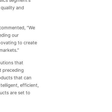
lics segment’s
 quality and
r commented, “We
eding our
novating to create
markets.”
lutions that
t preceding
ducts that can
lligent, efficient,
ucts are set to