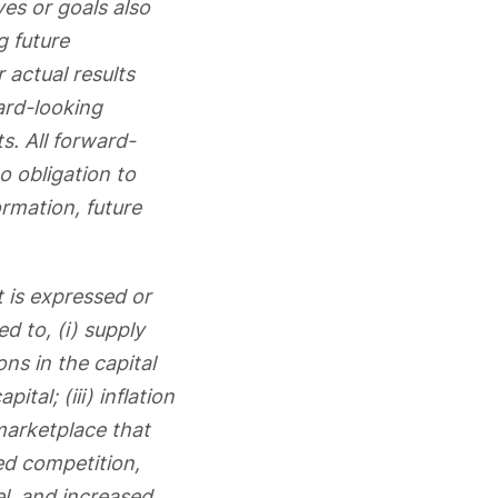
ves or goals also
g future
 actual results
ard-looking
s. All forward-
o obligation to
rmation, future
t is expressed or
d to, (i) supply
ons in the capital
tal; (iii) inflation
 marketplace that
ed competition,
l, and increased