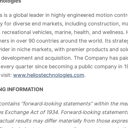
nologies
 is a global leader in highly engineered motion contr
y for diverse end markets, including construction, ma
 recreational vehicles, marine, health, and wellness. He
ers in over 90 countries around the world. Its strate
vider in niche markets, with premier products and so
t development and acquisition. The Company has paid
s every quarter since becoming a public company in 1
visit:
www.heliostechnologies.com
.
NG INFORMATION
contains “forward‐looking statements” within the me
ies Exchange Act of 1934. Forward‐looking statements
actual results may differ materially from those expre