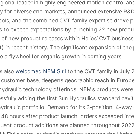
global leader in highly engineered motion control and
y for diverse end markets, announced extensive R&D 
ools, and the combined CVT family expertise drove 
to exceed expectations by launching 22 new product
 of new product releases within Helios’ CVT business 
 in recent history. The significant expansion of the p
e a flywheel for organic growth in coming years.
s also
welcomed NEM S.r.l
to the CVT family in July
T customer base, deepens geographic reach in Europe
ydraulic technology offerings. NEM’s products were
sfully adding the first Sun Hydraulics standard cavity
ydraulic portfolio. Demand for its 3-position, 4-way 
 48 hours after product launch, orders exceeded inte
ent product additions are planned throughout 2022.