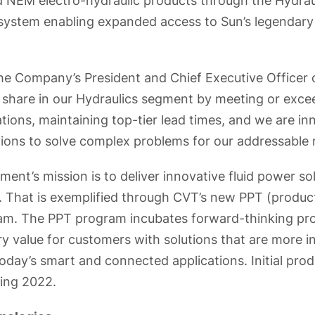
 NEM electro-hydraulic products through the Hydrau
n system enabling expanded access to Sun’s legendary
the Company’s President and Chief Executive Office
 share in our Hydraulics segment by meeting or exce
tions, maintaining top-tier lead times, and we are in
ions to solve complex problems for our addressable 
ent’s mission is to deliver innovative fluid power so
 That is exemplified through CVT’s new PPT (produc
am. The PPT program incubates forward-thinking pro
y value for customers with solutions that are more inte
oday’s smart and connected applications. Initial prod
ring 2022.