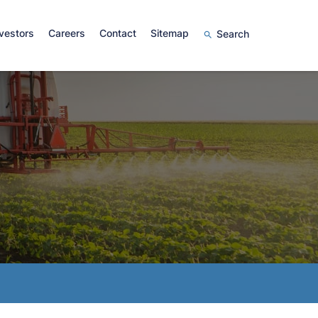
vestors
Careers
Contact
Sitemap
Search