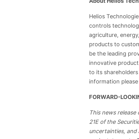
About Helios Tech
Helios Technologies
controls technolog
agriculture, energy,
products to custom
be the leading pro
innovative produc
to its shareholder
information please 
FORWARD-LOOKI
This news release 
21E of the Securit
uncertainties, and 