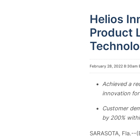
Helios In
Product L
Technolo
February 28, 2022 8:30am 
Achieved a re
innovation fo
Customer dema
by 200% withi
SARASOTA, Fla.--