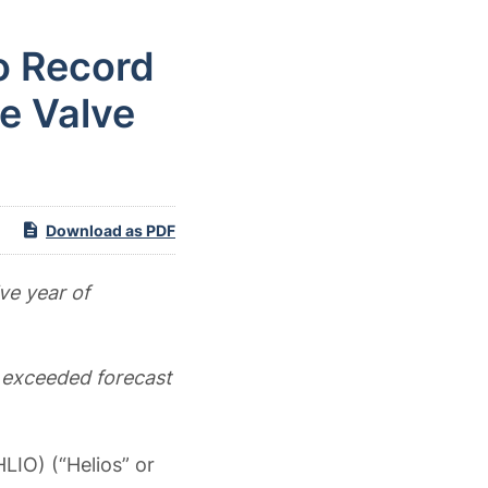
o Record
e Valve
Download as PDF
ve year of
 exceeded forecast
LIO) (“Helios” or