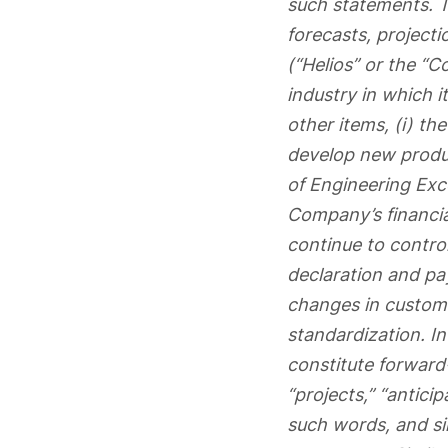
such statements. T
forecasts, projecti
(“Helios” or the “C
industry in which
other items, (i) th
develop new produc
of Engineering Exce
Company’s financial
continue to control
declaration and pa
changes in custome
standardization. I
constitute forward
“projects,” “anticip
such words, and si