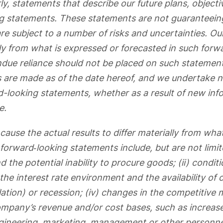
ly, statements that describe our future plans, objecti
g statements. These statements are not guaranteein
e subject to a number of risks and uncertainties. Our
lly from what is expressed or forecasted in such forw
due reliance should not be placed on such statement
 are made as of the date hereof, and we undertake n
-looking statements, whether as a result of new info
e.
cause the actual results to differ materially from wha
forward‐looking statements include, but are not limite
d the potential inability to procure goods; (ii) conditi
he interest rate environment and the availability of capi
lation) or recession; (iv) changes in the competitive
ompany’s revenue and/or cost bases, such as increas
engineering, marketing, management or other personne