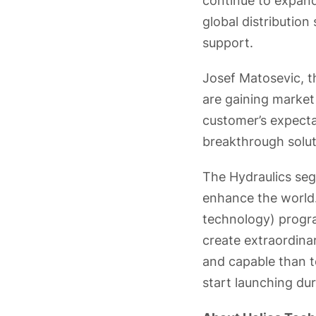
continue to expand
global distributio
support.
Josef Matosevic, 
are gaining market
customer’s expecta
breakthrough solut
The Hydraulics segm
enhance the world.
technology) progr
create extraordinar
and capable than t
start launching du