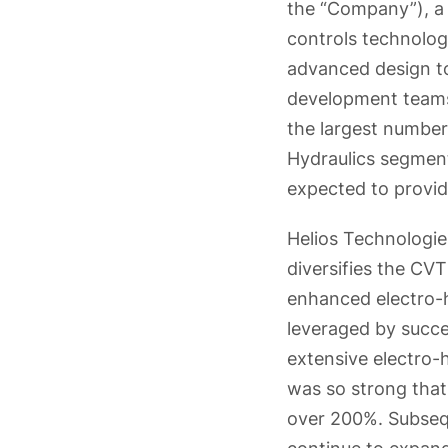
the “Company”), a 
controls technolog
advanced design t
development teams 
the largest number
Hydraulics segment)
expected to provid
Helios Technologie
diversifies the CV
enhanced electro-h
leveraged by succes
extensive electro-h
was so strong that
over 200%. Subsequ