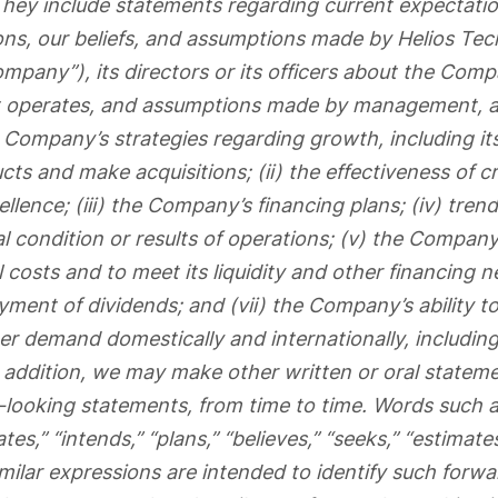
hey include statements regarding current expectatio
ons, our beliefs, and assumptions made by Helios Tec
ompany”), its directors or its officers about the Com
 it operates, and assumptions made by management, 
e Company’s strategies regarding growth, including its
ts and make acquisitions; (ii) the effectiveness of c
llence; (iii) the Company’s financing plans; (iv) trend
 condition or results of operations; (v) the Company’s
 costs and to meet its liquidity and other financing n
yment of dividends; and (vii) the Company’s ability t
r demand domestically and internationally, including 
n addition, we may make other written or oral statem
-looking statements, from time to time. Words such a
ates,” “intends,” “plans,” “believes,” “seeks,” “estimate
milar expressions are intended to identify such forw