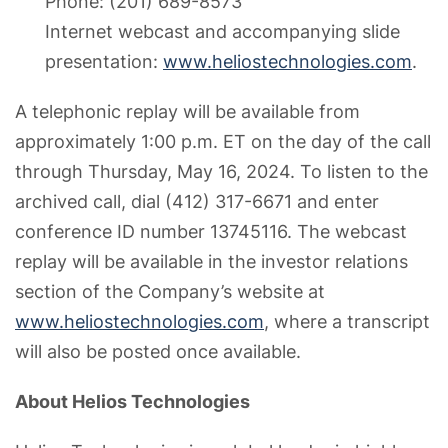
Phone: (201) 689-8573
Internet webcast and accompanying slide
presentation:
www.heliostechnologies.com
.
A telephonic replay will be available from
approximately 1:00 p.m. ET on the day of the call
through Thursday, May 16, 2024. To listen to the
archived call, dial (412) 317-6671 and enter
conference ID number 13745116. The webcast
replay will be available in the investor relations
section of the Company’s website at
www.heliostechnologies.com
, where a transcript
will also be posted once available.
About Helios Technologies