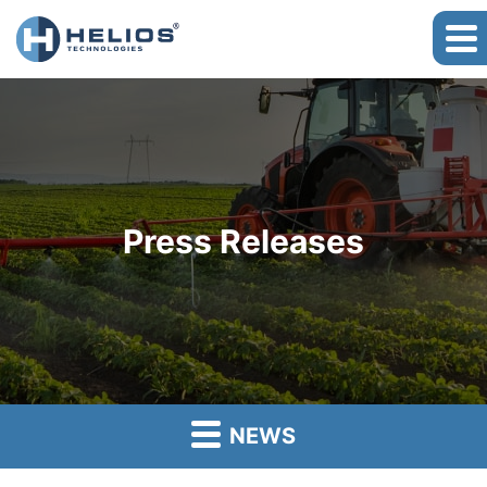
Press Releases
NEWS