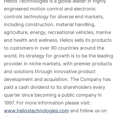
Helios Technologies is a global leader in highly
engineered motion control and electronic
controls technology for diverse end markets,
including construction, material handling,
agriculture, energy, recreational vehicles, marine
and health and wellness. Helios sells its products
to customers in over 90 countries around the
world. Its strategy for growth is to be the leading
provider in niche markets, with premier products
and solutions through innovative product
development and acquisition. The Company has
paid a cash dividend to its shareholders every
quarter since becoming a public company in
1997. For more information please visit:
www.heliostechnologies.com
and follow us on