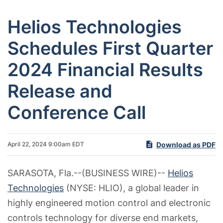
Helios Technologies
Schedules First Quarter
2024 Financial Results
Release and
Conference Call
Download as PDF
April 22, 2024 9:00am EDT
SARASOTA, Fla.--(BUSINESS WIRE)--
Helios
Technologies
(NYSE: HLIO), a global leader in
highly engineered motion control and electronic
controls technology for diverse end markets,