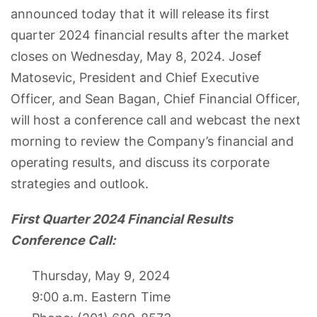
announced today that it will release its first
quarter 2024 financial results after the market
closes on Wednesday, May 8, 2024. Josef
Matosevic, President and Chief Executive
Officer, and Sean Bagan, Chief Financial Officer,
will host a conference call and webcast the next
morning to review the Company’s financial and
operating results, and discuss its corporate
strategies and outlook.
First Quarter 2024 Financial Results
Conference Call:
Thursday, May 9, 2024
9:00 a.m. Eastern Time