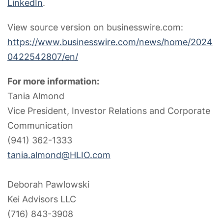
LinkedIn
.
View source version on businesswire.com:
https://www.businesswire.com/news/home/2024
0422542807/en/
For more information:
Tania Almond
Vice President, Investor Relations and Corporate
Communication
(941) 362-1333
tania.almond@HLIO.com
Deborah Pawlowski
Kei Advisors LLC
(716) 843-3908