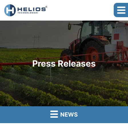
Press Releases
NEWS