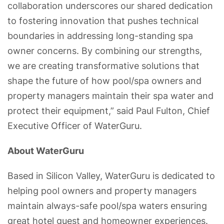
collaboration underscores our shared dedication
to fostering innovation that pushes technical
boundaries in addressing long-standing spa
owner concerns. By combining our strengths,
we are creating transformative solutions that
shape the future of how pool/spa owners and
property managers maintain their spa water and
protect their equipment,” said Paul Fulton, Chief
Executive Officer of WaterGuru.
About WaterGuru
Based in Silicon Valley, WaterGuru is dedicated to
helping pool owners and property managers
maintain always-safe pool/spa waters ensuring
great hotel guest and homeowner experiences.