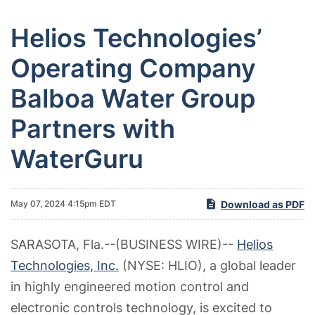
Helios Technologies’
Operating Company
Balboa Water Group
Partners with
WaterGuru
Download as PDF
May 07, 2024 4:15pm EDT
SARASOTA, Fla.--(BUSINESS WIRE)--
Helios
Technologies, Inc.
(NYSE: HLIO), a global leader
in highly engineered motion control and
electronic controls technology, is excited to