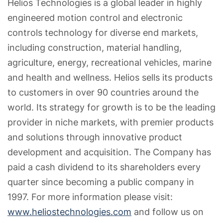
Helios Technologies is a global leader in highly
engineered motion control and electronic
controls technology for diverse end markets,
including construction, material handling,
agriculture, energy, recreational vehicles, marine
and health and wellness. Helios sells its products
to customers in over 90 countries around the
world. Its strategy for growth is to be the leading
provider in niche markets, with premier products
and solutions through innovative product
development and acquisition. The Company has
paid a cash dividend to its shareholders every
quarter since becoming a public company in
1997. For more information please visit:
www.heliostechnologies.com
and follow us on