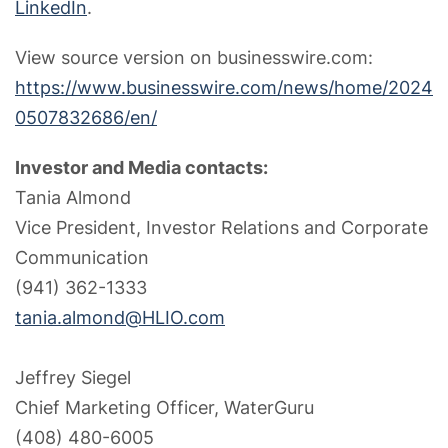
LinkedIn
.
View source version on businesswire.com:
https://www.businesswire.com/news/home/2024
0507832686/en/
Investor and Media contacts:
Tania Almond
Vice President, Investor Relations and Corporate
Communication
(941) 362-1333
tania.almond@HLIO.com
Jeffrey Siegel
Chief Marketing Officer, WaterGuru
(408) 480-6005