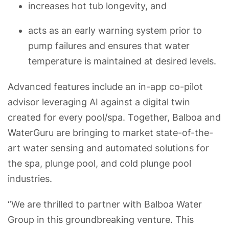
increases hot tub longevity, and
acts as an early warning system prior to
pump failures and ensures that water
temperature is maintained at desired levels.
Advanced features include an in-app co-pilot
advisor leveraging AI against a digital twin
created for every pool/spa. Together, Balboa and
WaterGuru are bringing to market state-of-the-
art water sensing and automated solutions for
the spa, plunge pool, and cold plunge pool
industries.
“We are thrilled to partner with Balboa Water
Group in this groundbreaking venture. This