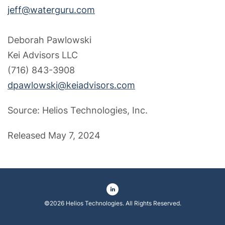
jeff@waterguru.com
Deborah Pawlowski
Kei Advisors LLC
(716) 843-3908
dpawlowski@keiadvisors.com
Source: Helios Technologies, Inc.
Released May 7, 2024
©
2026
Helios Technologies
. All Rights Reserved.