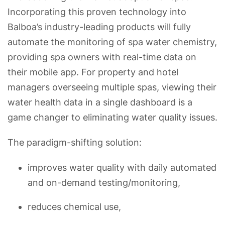
Incorporating this proven technology into
Balboa’s industry-leading products will fully
automate the monitoring of spa water chemistry,
providing spa owners with real-time data on
their mobile app. For property and hotel
managers overseeing multiple spas, viewing their
water health data in a single dashboard is a
game changer to eliminating water quality issues.
The paradigm-shifting solution:
improves water quality with daily automated
and on-demand testing/monitoring,
reduces chemical use,