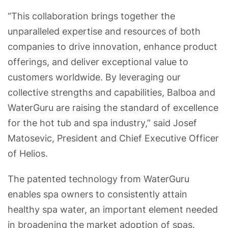
“This collaboration brings together the
unparalleled expertise and resources of both
companies to drive innovation, enhance product
offerings, and deliver exceptional value to
customers worldwide. By leveraging our
collective strengths and capabilities, Balboa and
WaterGuru are raising the standard of excellence
for the hot tub and spa industry,” said Josef
Matosevic, President and Chief Executive Officer
of Helios.
The patented technology from WaterGuru
enables spa owners to consistently attain
healthy spa water, an important element needed
in broadening the market adoption of spas.