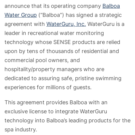
announce that its operating company
Balboa
Water Group
(“Balboa”) has signed a strategic
agreement with
WaterGuru, Inc.
WaterGuru is a
leader in recreational water monitoring
technology whose SENSE products are relied
upon by tens of thousands of residential and
commercial pool owners, and
hospitality/property managers who are
dedicated to assuring safe, pristine swimming
experiences for millions of guests.
This agreement provides Balboa with an
exclusive license to integrate WaterGuru
technology into Balboa’s leading products for the
spa industry.