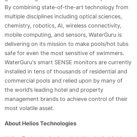
By combining state-of-the-art technology from
multiple disciplines including optical sciences,
chemistry, robotics, AI, wireless connectivity,
mobile computing, and sensors, WaterGuru is
delivering on its mission to make pools/hot tubs
safe for even the most sensitive of swimmers.
WaterGuru's smart SENSE monitors are currently
installed in tens of thousands of residential and
commercial pools and relied upon by many of
the world’s leading hotel and property
management brands to achieve control of their
most volatile asset.
About Helios Technologies