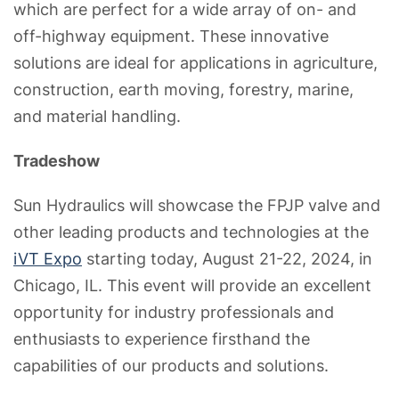
which are perfect for a wide array of on- and
off-highway equipment. These innovative
solutions are ideal for applications in agriculture,
construction, earth moving, forestry, marine,
and material handling.
Tradeshow
Sun Hydraulics will showcase the FPJP valve and
other leading products and technologies at the
iVT Expo
starting today, August 21-22, 2024, in
Chicago, IL. This event will provide an excellent
opportunity for industry professionals and
enthusiasts to experience firsthand the
capabilities of our products and solutions.