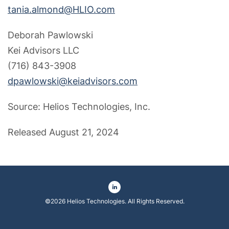
tania.almond@HLIO.com
Deborah Pawlowski
Kei Advisors LLC
(716) 843-3908
dpawlowski@keiadvisors.com
Source: Helios Technologies, Inc.
Released August 21, 2024
©
2026
Helios Technologies
. All Rights Reserved.