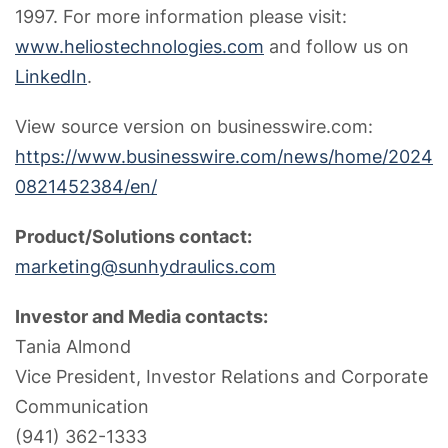
1997. For more information please visit:
www.heliostechnologies.com
and follow us on
LinkedIn
.
View source version on businesswire.com:
https://www.businesswire.com/news/home/2024
0821452384/en/
Product/Solutions contact:
marketing@sunhydraulics.com
Investor and Media contacts:
Tania Almond
Vice President, Investor Relations and Corporate
Communication
(941) 362-1333