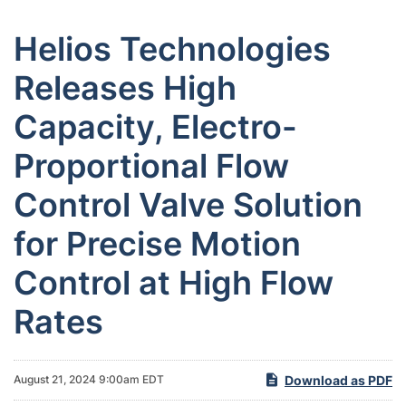
Helios Technologies
Releases High
Capacity, Electro-
Proportional Flow
Control Valve Solution
for Precise Motion
Control at High Flow
Rates
Download as PDF
August 21, 2024 9:00am EDT