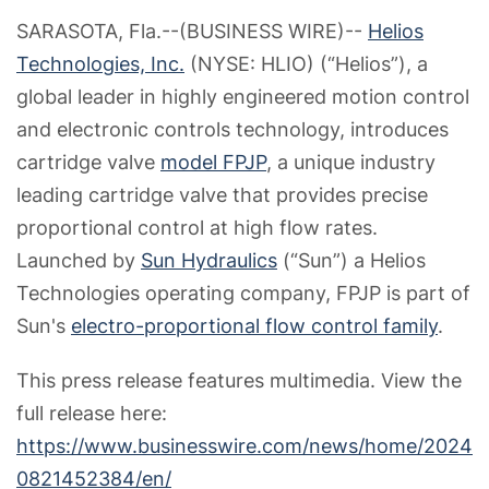
SARASOTA, Fla.--(BUSINESS WIRE)--
Helios
Technologies, Inc.
(NYSE: HLIO) (“Helios”), a
global leader in highly engineered motion control
and electronic controls technology, introduces
cartridge valve
model FPJP
, a unique industry
leading cartridge valve that provides precise
proportional control at high flow rates.
Launched by
Sun Hydraulics
(“Sun”) a Helios
Technologies operating company, FPJP is part of
Sun's
electro-proportional flow control family
.
This press release features multimedia. View the
full release here:
https://www.businesswire.com/news/home/2024
0821452384/en/