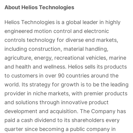
About Helios Technologies
Helios Technologies is a global leader in highly
engineered motion control and electronic
controls technology for diverse end markets,
including construction, material handling,
agriculture, energy, recreational vehicles, marine
and health and wellness. Helios sells its products
to customers in over 90 countries around the
world. Its strategy for growth is to be the leading
provider in niche markets, with premier products
and solutions through innovative product
development and acquisition. The Company has
paid a cash dividend to its shareholders every
quarter since becoming a public company in