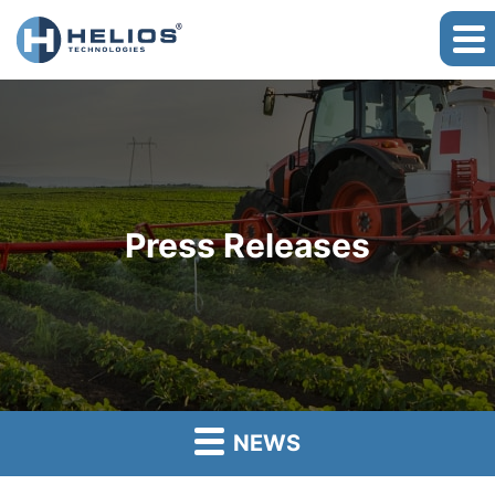
Press Releases
NEWS