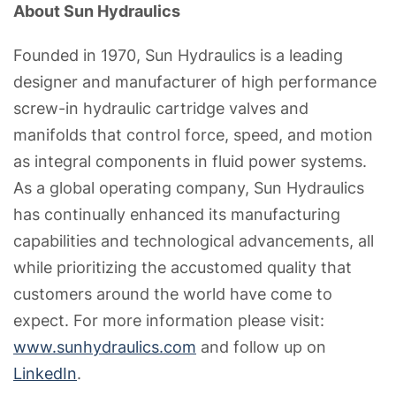
About Sun Hydraulics
Founded in 1970, Sun Hydraulics is a leading
designer and manufacturer of high performance
screw-in hydraulic cartridge valves and
manifolds that control force, speed, and motion
as integral components in fluid power systems.
As a global operating company, Sun Hydraulics
has continually enhanced its manufacturing
capabilities and technological advancements, all
while prioritizing the accustomed quality that
customers around the world have come to
expect. For more information please visit:
www.sunhydraulics.com
and follow up on
LinkedIn
.