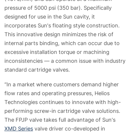
pressure of 5000 psi (350 bar). Specifically
designed for use in the Sun cavity, it
incorporates Sun's floating style construction.
This innovative design minimizes the risk of
internal parts binding, which can occur due to
excessive installation torque or machining
inconsistencies — a common issue with industry
standard cartridge valves.
“In a market where customers demand higher
flow rates and operating pressures, Helios
Technologies continues to innovate with high-
performing screw-in cartridge valve solutions.
The FPJP valve takes full advantage of Sun's
XMD Series
valve driver co-developed in