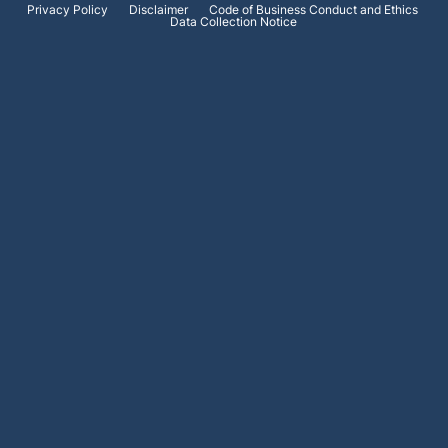
Privacy Policy
Disclaimer
Code of Business Conduct and Ethics
Data Collection Notice