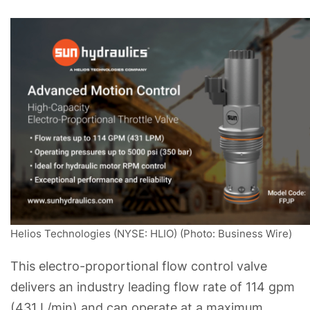
Helios Technologies (NYSE: HLIO) (Photo: Business Wire)
This electro-proportional flow control valve
delivers an industry leading flow rate of 114 gpm
(431 L/min) and can operate at a maximum