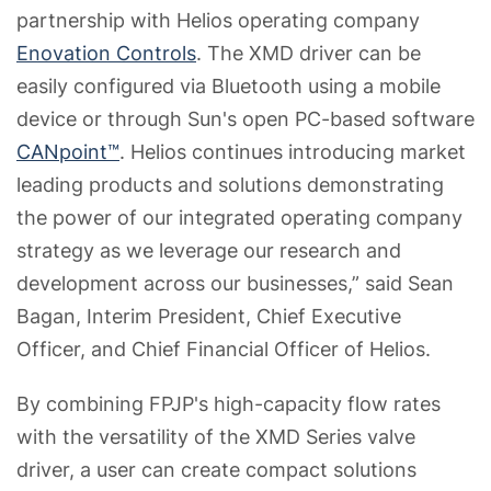
partnership with Helios operating company
Enovation Controls
. The XMD driver can be
easily configured via Bluetooth using a mobile
device or through Sun's open PC-based software
CANpoint™
. Helios continues introducing market
leading products and solutions demonstrating
the power of our integrated operating company
strategy as we leverage our research and
development across our businesses,” said Sean
Bagan, Interim President, Chief Executive
Officer, and Chief Financial Officer of Helios.
By combining FPJP's high-capacity flow rates
with the versatility of the XMD Series valve
driver, a user can create compact solutions