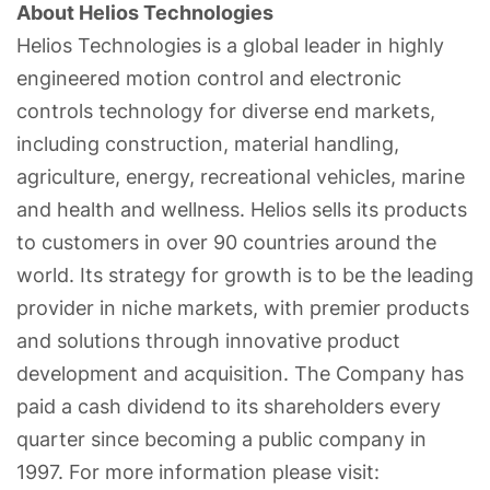
About Helios Technologies
Helios Technologies is a global leader in highly
engineered motion control and electronic
controls technology for diverse end markets,
including construction, material handling,
agriculture, energy, recreational vehicles, marine
and health and wellness. Helios sells its products
to customers in over 90 countries around the
world. Its strategy for growth is to be the leading
provider in niche markets, with premier products
and solutions through innovative product
development and acquisition. The Company has
paid a cash dividend to its shareholders every
quarter since becoming a public company in
1997. For more information please visit: