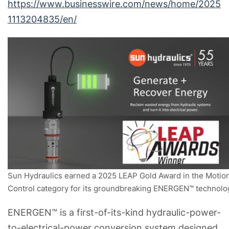
https://www.businesswire.com/news/home/2025
1113204835/en/
Sun Hydraulics earned a 2025 LEAP Gold Award in the Motio
Control category for its groundbreaking ENERGEN™ technolo
ENERGEN™ is a first-of-its-kind hydraulic-power-
to-electrical-power conversion system designed