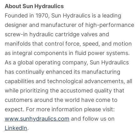
About Sun Hydraulics
Founded in 1970, Sun Hydraulics is a leading
designer and manufacturer of high-performance
screw-in hydraulic cartridge valves and
manifolds that control force, speed, and motion
as integral components in fluid power systems.
As a global operating company, Sun Hydraulics
has continually enhanced its manufacturing
capabilities and technological advancements, all
while prioritizing the accustomed quality that
customers around the world have come to
expect. For more information please visit:
www.sunhydraulics.com
and follow us on
LinkedIn
.