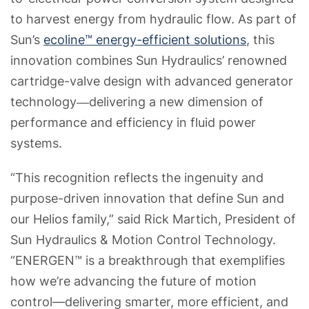
to harvest energy from hydraulic flow. As part of
Sun’s
ecoline™ energy-efficient solutions
, this
innovation combines Sun Hydraulics’ renowned
cartridge-valve design with advanced generator
technology―delivering a new dimension of
performance and efficiency in fluid power
systems.
“This recognition reflects the ingenuity and
purpose-driven innovation that define Sun and
our Helios family,” said Rick Martich, President of
Sun Hydraulics & Motion Control Technology.
“ENERGEN™ is a breakthrough that exemplifies
how we’re advancing the future of motion
control—delivering smarter, more efficient, and