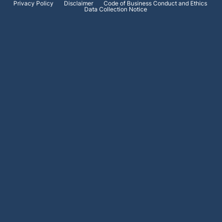
Privacy Policy
Disclaimer
Code of Business Conduct and Ethics
Data Collection Notice