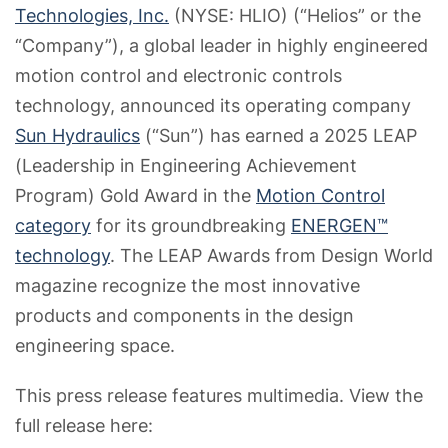
Technologies, Inc.
(NYSE: HLIO) (“Helios” or the
“Company”), a global leader in highly engineered
motion control and electronic controls
technology, announced its operating company
Sun Hydraulics
(“Sun”) has earned a 2025 LEAP
(Leadership in Engineering Achievement
Program) Gold Award in the
Motion Control
category
for its groundbreaking
ENERGEN™
technology
. The LEAP Awards from Design World
magazine recognize the most innovative
products and components in the design
engineering space.
This press release features multimedia. View the
full release here: