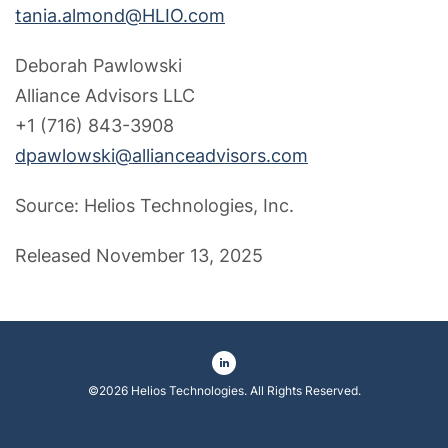
tania.almond@HLIO.com
Deborah Pawlowski
Alliance Advisors LLC
+1 (716) 843-3908
dpawlowski@allianceadvisors.com
Source: Helios Technologies, Inc.
Released November 13, 2025
©
2026
Helios Technologies
. All Rights Reserved.