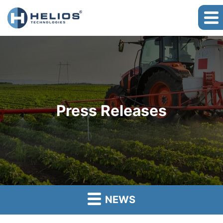
Press Releases
NEWS