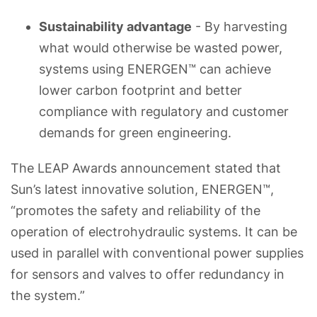
Sustainability advantage
- By harvesting
what would otherwise be wasted power,
systems using ENERGEN™ can achieve
lower carbon footprint and better
compliance with regulatory and customer
demands for green engineering.
The LEAP Awards announcement stated that
Sun’s latest innovative solution, ENERGEN™,
“promotes the safety and reliability of the
operation of electrohydraulic systems. It can be
used in parallel with conventional power supplies
for sensors and valves to offer redundancy in
the system.”