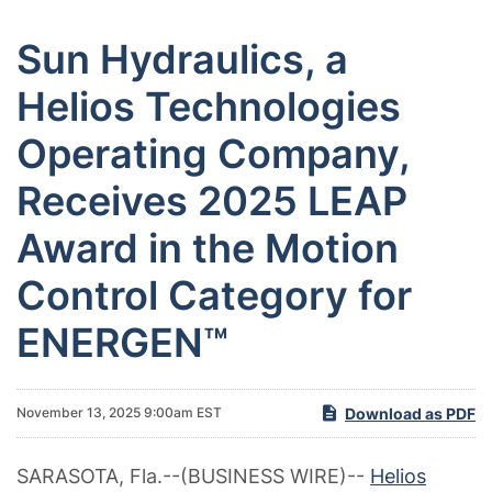
Sun Hydraulics, a
Helios Technologies
Operating Company,
Receives 2025 LEAP
Award in the Motion
Control Category for
ENERGEN™
Download as PDF
November 13, 2025 9:00am EST
SARASOTA, Fla.--(BUSINESS WIRE)--
Helios