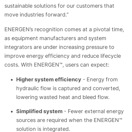
sustainable solutions for our customers that
move industries forward.”
ENERGEN’s recognition comes at a pivotal time,
as equipment manufacturers and system
integrators are under increasing pressure to
improve energy efficiency and reduce lifecycle
costs. With ENERGEN™, users can expect:
Higher system efficiency
- Energy from
hydraulic flow is captured and converted,
lowering wasted heat and bleed flow.
Simplified system
- Fewer external energy
sources are required when the ENERGEN™
solution is integrated.