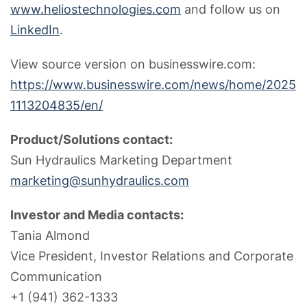
www.heliostechnologies.com
and follow us on
LinkedIn
.
View source version on businesswire.com:
https://www.businesswire.com/news/home/2025
1113204835/en/
Product/Solutions contact:
Sun Hydraulics Marketing Department
marketing@sunhydraulics.com
Investor and Media contacts:
Tania Almond
Vice President, Investor Relations and Corporate
Communication
+1 (941) 362-1333