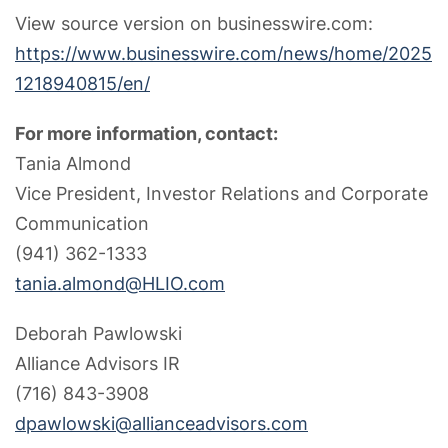
View source version on businesswire.com:
https://www.businesswire.com/news/home/2025
1218940815/en/
For more information, contact:
Tania Almond
Vice President, Investor Relations and Corporate
Communication
(941) 362-1333
tania.almond@HLIO.com
Deborah Pawlowski
Alliance Advisors IR
(716) 843-3908
dpawlowski@allianceadvisors.com