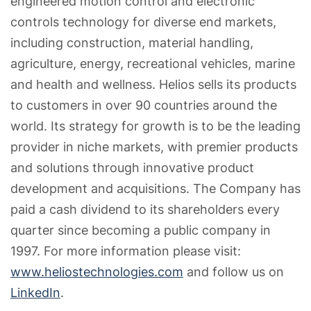
engineered motion control and electronic
controls technology for diverse end markets,
including construction, material handling,
agriculture, energy, recreational vehicles, marine
and health and wellness. Helios sells its products
to customers in over 90 countries around the
world. Its strategy for growth is to be the leading
provider in niche markets, with premier products
and solutions through innovative product
development and acquisitions. The Company has
paid a cash dividend to its shareholders every
quarter since becoming a public company in
1997. For more information please visit:
www.heliostechnologies.com
and follow us on
LinkedIn
.