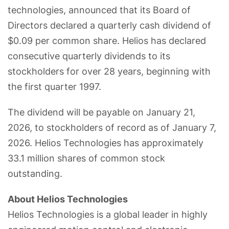
technologies, announced that its Board of
Directors declared a quarterly cash dividend of
$0.09 per common share. Helios has declared
consecutive quarterly dividends to its
stockholders for over 28 years, beginning with
the first quarter 1997.
The dividend will be payable on January 21,
2026, to stockholders of record as of January 7,
2026. Helios Technologies has approximately
33.1 million shares of common stock
outstanding.
About Helios Technologies
Helios Technologies is a global leader in highly