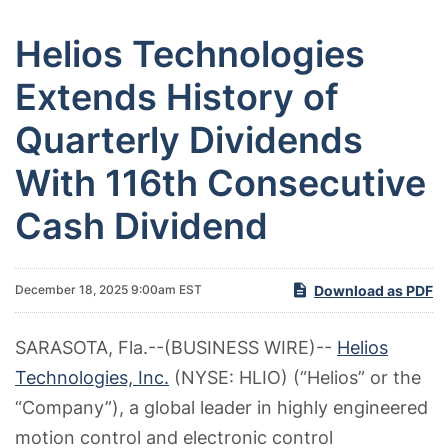
Helios Technologies
Extends History of
Quarterly Dividends
With 116th Consecutive
Cash Dividend
Download as PDF
December 18, 2025 9:00am EST
SARASOTA, Fla.--(BUSINESS WIRE)--
Helios
Technologies, Inc.
(NYSE: HLIO) (“Helios” or the
“Company”), a global leader in highly engineered
motion control and electronic control