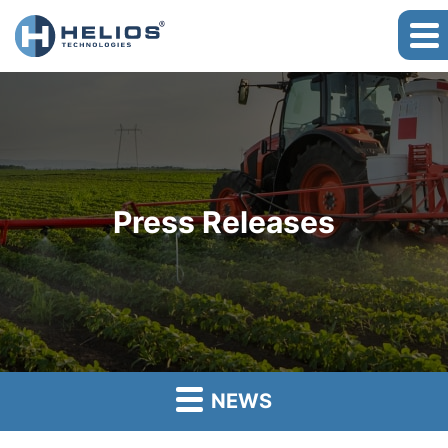
Press Releases
NEWS