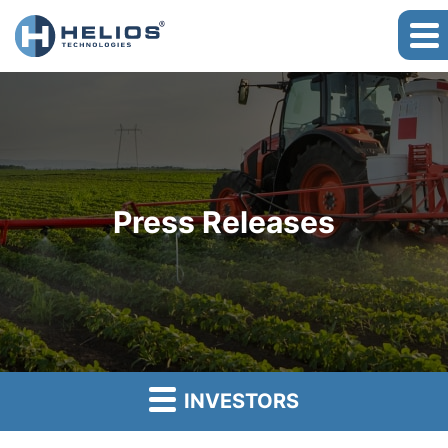
Press Releases
INVESTORS