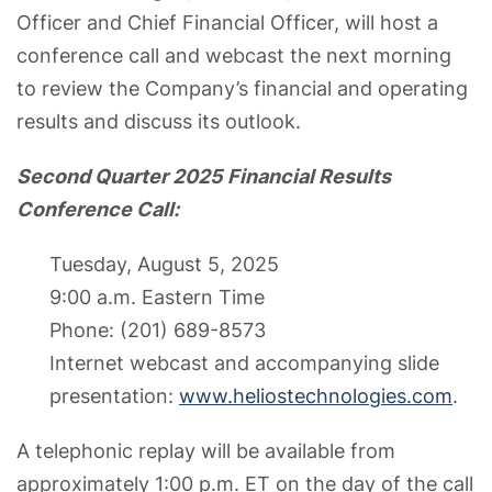
Officer and Chief Financial Officer, will host a
conference call and webcast the next morning
to review the Company’s financial and operating
results and discuss its outlook.
Second Quarter 2025 Financial Results
Conference Call:
Tuesday, August 5, 2025
9:00 a.m. Eastern Time
Phone: (201) 689-8573
Internet webcast and accompanying slide
presentation:
www.heliostechnologies.com
.
A telephonic replay will be available from
approximately 1:00 p.m. ET on the day of the call