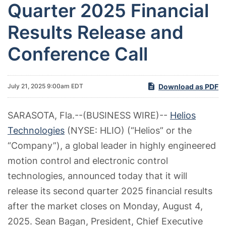
Quarter 2025 Financial
Results Release and
Conference Call
Download as PDF
July 21, 2025 9:00am EDT
SARASOTA, Fla.--(BUSINESS WIRE)--
Helios
Technologies
(NYSE: HLIO) (“Helios” or the
“Company”), a global leader in highly engineered
motion control and electronic control
technologies, announced today that it will
release its second quarter 2025 financial results
after the market closes on Monday, August 4,
2025. Sean Bagan, President,
Chief Executive