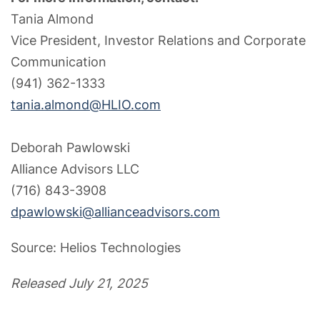
Tania Almond
Vice President, Investor Relations and Corporate
Communication
(941) 362-1333
tania.almond@HLIO.com
Deborah Pawlowski
Alliance Advisors LLC
(716) 843-3908
dpawlowski@allianceadvisors.com
Source: Helios Technologies
Released July 21, 2025