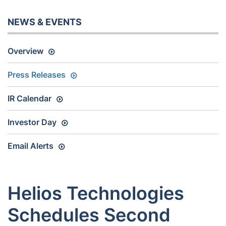
NEWS & EVENTS
Overview
Press Releases
IR Calendar
Investor Day
Email Alerts
Helios Technologies
Schedules Second