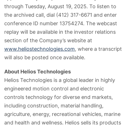
through Tuesday, August 19, 2025. To listen to
the archived call, dial (412) 317-6671 and enter
conference ID number 13754274. The webcast
replay will be available in the investor relations
section of the Company’s website at
www.heliostechnologies.com
, where a transcript
will also be posted once available.
About Helios Technologies
Helios Technologies is a global leader in highly
engineered motion control and electronic
controls technology for diverse end markets,
including construction, material handling,
agriculture, energy, recreational vehicles, marine
and health and wellness. Helios sells its products