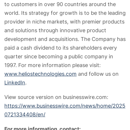
to customers in over 90 countries around the
world. Its strategy for growth is to be the leading
provider in niche markets, with premier products
and solutions through innovative product
development and acquisitions. The Company has
paid a cash dividend to its shareholders every
quarter since becoming a public company in
1997. For more information please visit:
www.heliostechnologies.com
and follow us on
LinkedIn
.
View source version on businesswire.com:
https://www.businesswire.com/news/home/2025
0721334408/en/
For more information, contact: