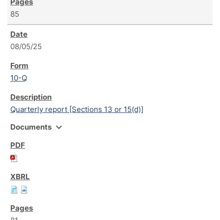
85
08/05/25
10-Q
Quarterly report [Sections 13 or 15(d)]
expand_more
Documents