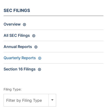
SEC FILINGS
Overview
All SEC Filings
Annual Reports
Quarterly Reports
Section 16 Filings
Filing Type:
Filter by Filing Type