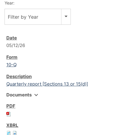
Year:
Filter by Year
05/12/26
10-Q
Quarterly report [Sections 13 or 15(d)]
expand_more
Documents