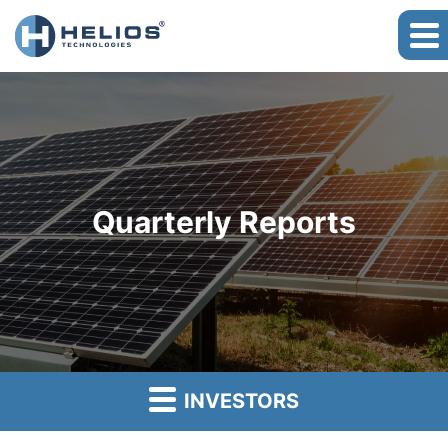
Quarterly Reports
INVESTORS