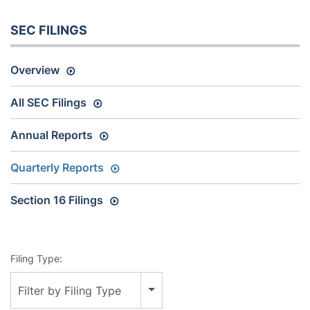
SEC FILINGS
Overview
All SEC Filings
Annual Reports
Quarterly Reports
Section 16 Filings
Filing Type:
Filter by Filing Type