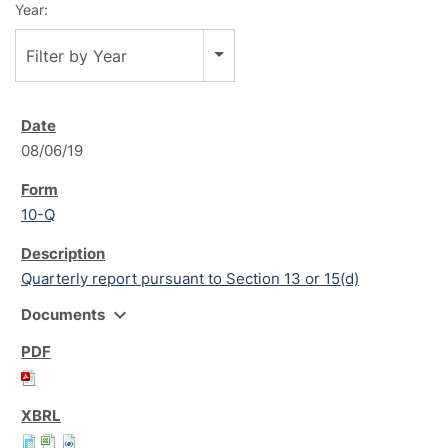
Year:
Filter by Year
08/06/19
10-Q
Quarterly report pursuant to Section 13 or 15(d)
expand_more
Documents