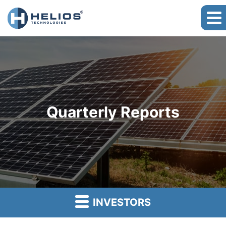
Quarterly Reports
INVESTORS