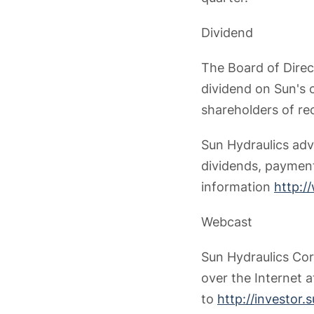
Dividend
The Board of Direc
dividend on Sun's 
shareholders of re
Sun Hydraulics advi
dividends, payment
information
http:/
Webcast
Sun Hydraulics Corp
over the Internet 
to
http://investor