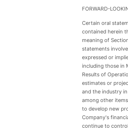
FORWARD-LOOKI
Certain oral stat
contained herein th
meaning of Section
statements involve 
expressed or impli
including those in
Results of Operatio
estimates or proje
and the industry i
among other items,
to develop new prod
Company's financial
continue to control