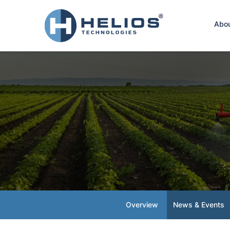
Hom
Abo
Overview
News & Events