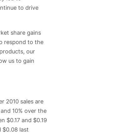
ntinue to drive
rket share gains
to respond to the
products, our
low us to gain
er 2010 sales are
r and 10% over the
en $0.17 and $0.19
d $0.08 last