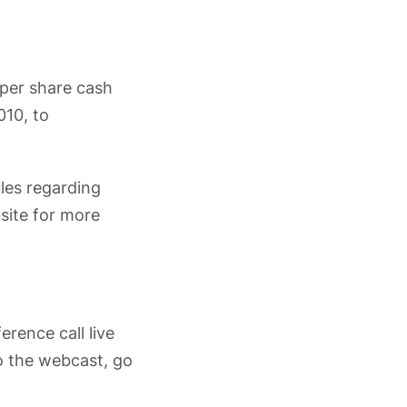
 per share cash
010, to
ules regarding
site for more
erence call live
to the webcast, go