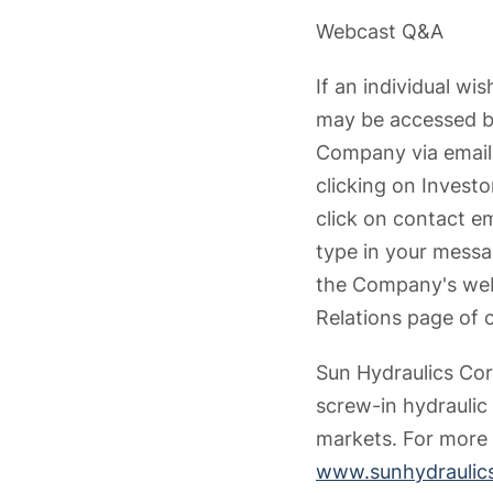
Webcast Q&A
If an individual wi
may be accessed by
Company via email 
clicking on Invest
click on contact e
type in your messa
the Company's webc
Relations page of 
Sun Hydraulics Cor
screw-in hydraulic
markets. For more 
www.sunhydraulic