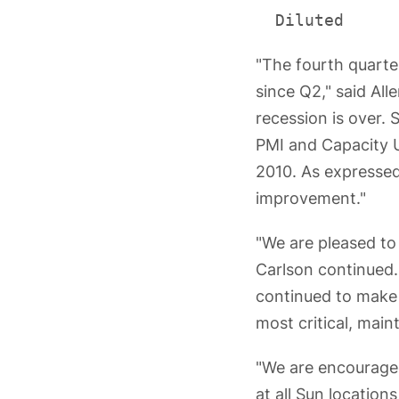
"The fourth quarte
since Q2," said All
recession is over. 
PMI and Capacity Ut
2010. As expressed 
improvement."
"We are pleased to
Carlson continued. 
continued to make 
most critical, main
"We are encouraged
at all Sun locatio