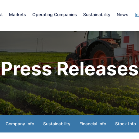
e
ut
Markets
Operating Companies
Sustainability
News
In
Press Releases
Company Info
Sustainability
Financial Info
Stock Info