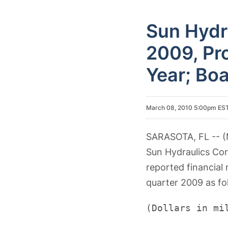
Sun Hydra
2009, Pro
Year; Boa
March 08, 2010 5:00pm ES
SARASOTA, FL -- (
Sun Hydraulics Co
reported financial 
quarter 2009 as fo
(Dollars in mi