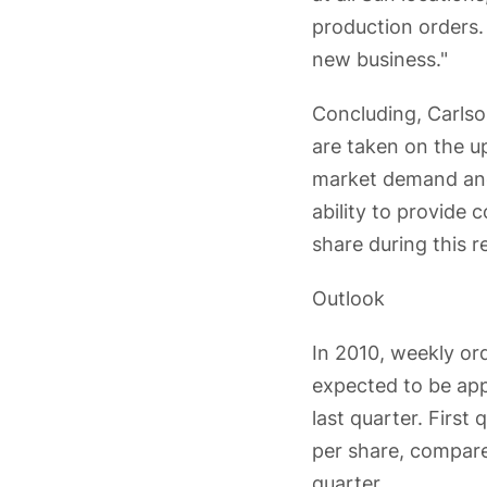
production orders. 
new business."
Concluding, Carlso
are taken on the u
market demand and 
ability to provide 
share during this r
Outlook
In 2010, weekly or
expected to be app
last quarter. First
per share, compared
quarter.