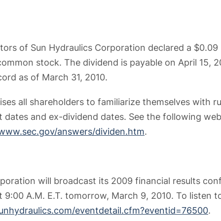
tors of Sun Hydraulics Corporation declared a $0.09
common stock. The dividend is payable on April 15, 2
cord as of March 31, 2010.
ses all shareholders to familiarize themselves with r
 dates and ex-dividend dates. See the following web
/www.sec.gov/answers/dividen.htm
.
oration will broadcast its 2009 financial results conf
at 9:00 A.M. E.T. tomorrow, March 9, 2010. To listen 
.sunhydraulics.com/eventdetail.cfm?eventid=76500
.