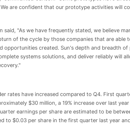
We are confident that our prototype activities will co
n said, "As we have frequently stated, we believe ma
pturn of the cycle by those companies that are able 
opportunities created. Sun's depth and breadth of 
complete systems solutions, and deliver reliably will al
ecovery."
der rates have increased compared to Q4. First quart
roximately $30 million, a 19% increase over last yea
 quarter earnings per share are estimated to be betwe
 to $0.03 per share in the first quarter last year an