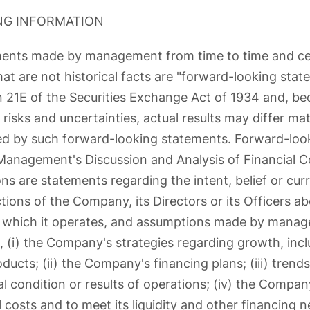
NG INFORMATION
ements made by management from time to time and ce
at are not historical facts are "forward-looking stat
 21E of the Securities Exchange Act of 1934 and, b
risks and uncertainties, actual results may differ mat
ed by such forward-looking statements. Forward-loo
 Management's Discussion and Analysis of Financial C
ns are statements regarding the intent, belief or cur
ctions of the Company, its Directors or its Officers
n which it operates, and assumptions made by manag
 (i) the Company's strategies regarding growth, inclu
ucts; (ii) the Company's financing plans; (iii) trends
 condition or results of operations; (iv) the Company'
 costs and to meet its liquidity and other financing n