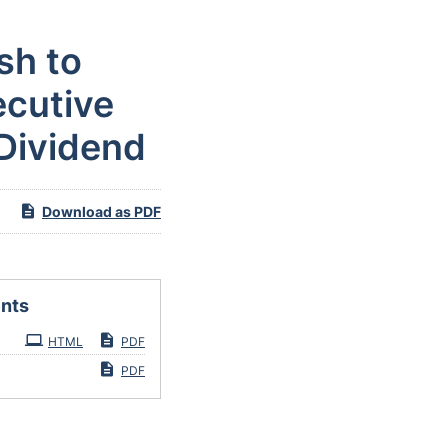
sh to
ecutive
 Dividend
Download as PDF
nts
HTML
PDF
PDF