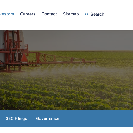
vestors
Careers
Contact
Sitemap
Search
SEC Filings
Governance