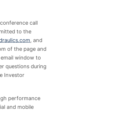
 conference call
mitted to the
raulics.com
, and
tom of the page and
n email window to
r questions during
e Investor
high performance
ial and mobile