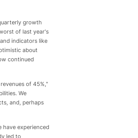
quarterly growth
orst of last year's
and indicators like
ptimistic about
show continued
n revenues of 45%,"
ilities. We
cts, and, perhaps
we have experienced
y led to