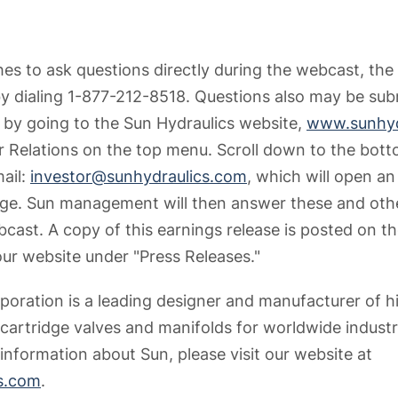
shes to ask questions directly during the webcast, the
 dialing 1-877-212-8518. Questions also may be sub
by going to the Sun Hydraulics website,
www.sunhyd
or Relations on the top menu. Scroll down to the bot
mail:
investor@sunhydraulics.com
, which will open a
ge. Sun management will then answer these and othe
ast. A copy of this earnings release is posted on th
our website under "Press Releases."
poration is a leading designer and manufacturer of 
 cartridge valves and manifolds for worldwide industr
information about Sun, please visit our website at
s.com
.