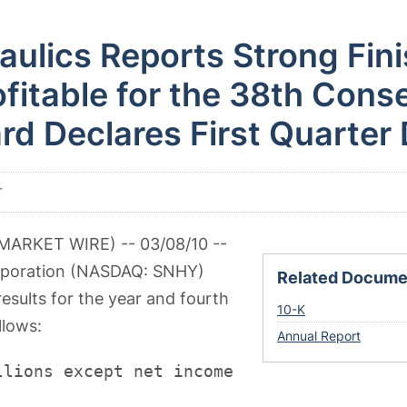
ulics Reports Strong Fini
fitable for the 38th Cons
rd Declares First Quarter
T
MARKET WIRE) -- 03/08/10 --
rporation (NASDAQ: SNHY)
Related Docume
results for the year and fourth
Filing
10-K
llows:
Annual Report
llions except net income per share)
