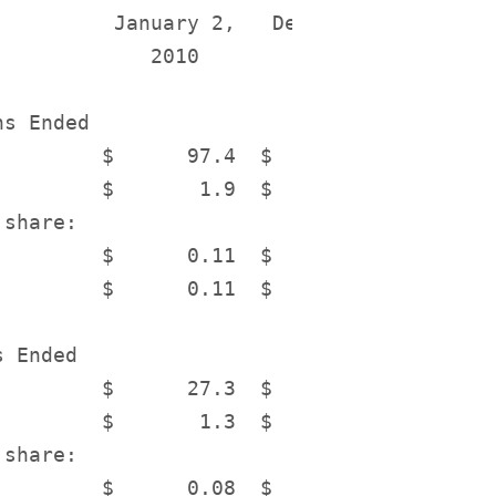
          January 2,   December 27,    Inc
             2010          2008        Dec
s Ended

         $      97.4  $      178.3        
         $       1.9  $       25.7        
share:

         $      0.11  $       1.55        
         $      0.11  $       1.55        
 Ended

         $      27.3  $       32.9        
         $       1.3  $        2.5        
share:

         $      0.08  $       0.15        