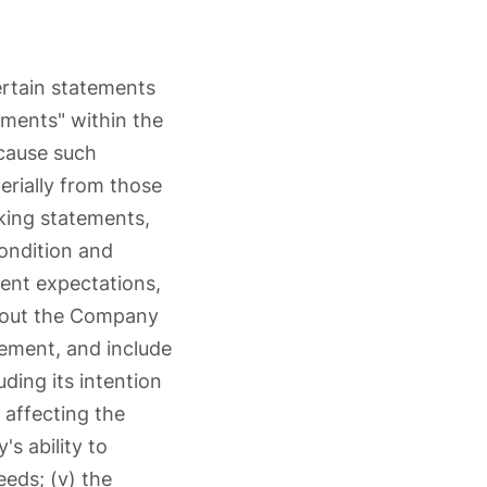
rtain statements
ements" within the
ecause such
erially from those
king statements,
ondition and
rent expectations,
 about the Company
ement, and include
ding its intention
 affecting the
s ability to
eeds; (v) the