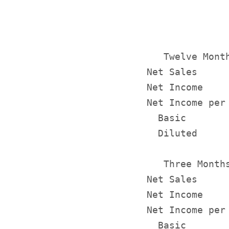
              
              
   Twelve Month
Net Sales     
Net Income    
Net Income per 
  Basic       
  Diluted     
   Three Months
Net Sales     
Net Income    
Net Income per 
  Basic       