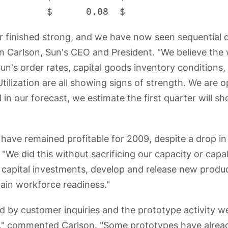
r finished strong, and we have now seen sequential 
en Carlson, Sun's CEO and President. "We believe the w
Sun's order rates, capital goods inventory conditions, 
ilization are all showing signs of strength. We are o
in our forecast, we estimate the first quarter will 
 have remained profitable for 2009, despite a drop i
"We did this without sacrificing our capacity or capab
capital investments, develop and release new produ
tain workforce readiness."
 by customer inquiries and the prototype activity 
ns," commented Carlson. "Some prototypes have alread