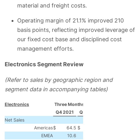
material and freight costs.
Operating margin of 21.1% improved 210
basis points, reflecting improved leverage of
our fixed cost base and disciplined cost
management efforts.
Electronics Segment Review
(Refer to sales by geographic region and
segment data in accompanying tables)
Electronics
Three Months Ended
Q4 2021
Q4 2020
Change
% Chang
Net Sales
Americas
$
64.5
$
37.5
$
27.0
72
EMEA
10.6
4.9
5.7
116