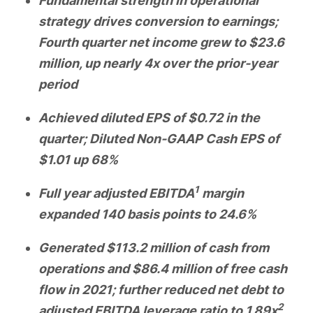
Fundamental strength in operational
strategy drives conversion to earnings;
Fourth quarter net income grew to $23.6
million, up nearly 4x over the prior-year
period
Achieved diluted EPS of $0.72 in the
quarter; Diluted Non-GAAP Cash EPS of
$1.01 up 68%
1
Full year adjusted EBITDA
margin
expanded 140 basis points to 24.6%
Generated $113.2 million of cash from
operations and $86.4 million of free cash
flow in 2021; further reduced net debt to
2
adjusted EBITDA leverage ratio to 1.89x