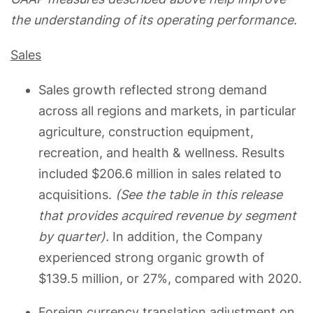
the understanding of its operating performance.
Sales
Sales growth reflected strong demand
across all regions and markets, in particular
agriculture, construction equipment,
recreation, and health & wellness. Results
included $206.6 million in sales related to
acquisitions.
(See the table in this release
that provides acquired revenue by segment
by quarter).
In addition, the Company
experienced strong organic growth of
$139.5 million, or 27%, compared with 2020.
Foreign currency translation adjustment on