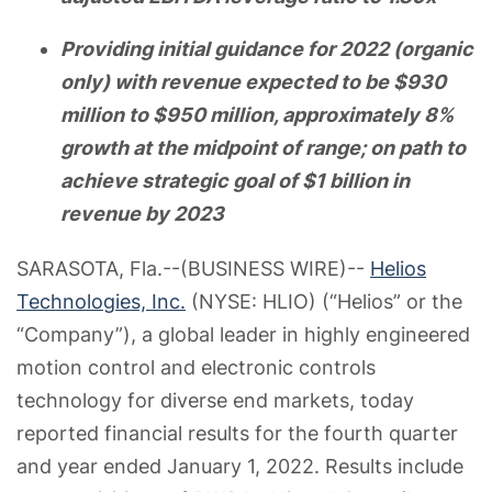
Providing initial guidance for 2022 (organic
only) with revenue expected to be $930
million to $950 million, approximately 8%
growth at the midpoint of range; on path to
achieve strategic goal of $1 billion in
revenue by 2023
SARASOTA, Fla.--(BUSINESS WIRE)--
Helios
Technologies, Inc.
(NYSE: HLIO) (“Helios” or the
“Company”), a global leader in highly engineered
motion control and electronic controls
technology for diverse end markets, today
reported financial results for the fourth quarter
and year ended January 1, 2022. Results include