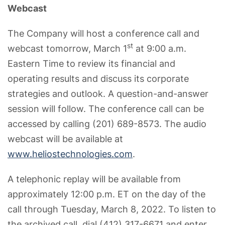
Webcast
The Company will host a conference call and
st
webcast tomorrow, March 1
at 9:00 a.m.
Eastern Time to review its financial and
operating results and discuss its corporate
strategies and outlook. A question-and-answer
session will follow. The conference call can be
accessed by calling (201) 689-8573. The audio
webcast will be available at
www.heliostechnologies.com
.
A telephonic replay will be available from
approximately 12:00 p.m. ET on the day of the
call through Tuesday, March 8, 2022. To listen to
the archived call, dial (412) 317-6671 and enter