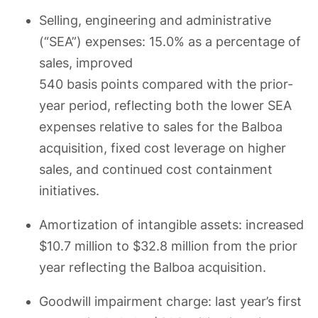
Selling, engineering and administrative
(“SEA”) expenses: 15.0% as a percentage of
sales, improved
540 basis points compared with the prior-
year period, reflecting both the lower SEA
expenses relative to sales for the Balboa
acquisition, fixed cost leverage on higher
sales, and continued cost containment
initiatives.
Amortization of intangible assets: increased
$10.7 million to $32.8 million from the prior
year reflecting the Balboa acquisition.
Goodwill impairment charge: last year’s first