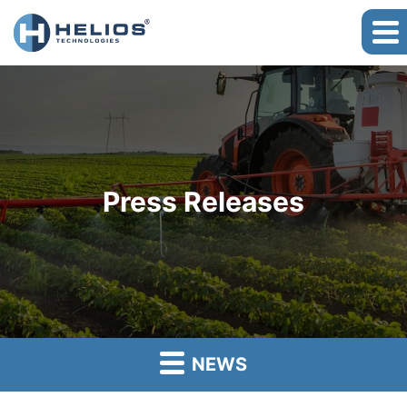
Press Releases
NEWS