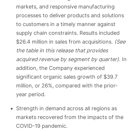
markets, and responsive manufacturing
processes to deliver products and solutions
to customers in a timely manner against
supply chain constraints. Results included
$26.4 million in sales from acquisitions.
(See
the table in this release that provides
acquired revenue by segment by quarter).
In
addition, the Company experienced
significant organic sales growth of $39.7
million, or 26%, compared with the prior-
year period.
Strength in demand across all regions as
markets recovered from the impacts of the
COVID-19 pandemic.