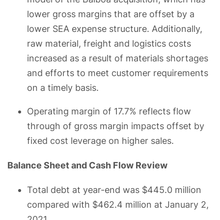
lower gross margins that are offset by a
lower SEA expense structure. Additionally,
raw material, freight and logistics costs
increased as a result of materials shortages
and efforts to meet customer requirements
on a timely basis.
Operating margin of 17.7% reflects flow
through of gross margin impacts offset by
fixed cost leverage on higher sales.
Balance Sheet and Cash Flow Review
Total debt at year-end was $445.0 million
compared with $462.4 million at January 2,
2021.