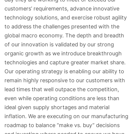
customers’ requirements, advance innovative
technology solutions, and exercise robust agility
to address the challenges presented with the
global macro economy. The depth and breadth
of our innovation is validated by our strong
organic growth as we introduce breakthrough
technologies and capture greater market share.
Our operating strategy is enabling our ability to
remain highly responsive to our customers with
lead times that well outpace the competition,
even while operating conditions are less than
ideal given supply shortages and material
inflation. We are executing on our manufacturing
roadmap to balance “make vs. buy” decisions