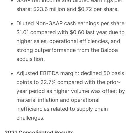
GAAP net income and diluted earnings per
share: $23.6 million and $0.72 per share.
Diluted Non-GAAP cash earnings per share:
$1.01 compared with $0.60 last year due to
higher sales, operational efficiencies, and
strong outperformance from the Balboa
acquisition.
Adjusted EBITDA margin: declined 50 basis
points to 22.7% compared with the prior-
year period as higher volume was offset by
material inflation and operational
inefficiencies related to supply chain
challenges.
2021 Consolidated Results