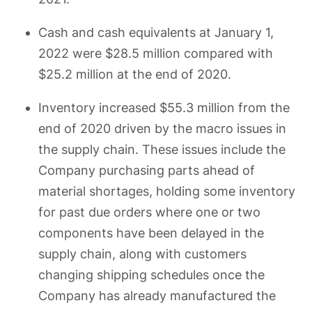
Cash and cash equivalents at January 1,
2022 were $28.5 million compared with
$25.2 million at the end of 2020.
Inventory increased $55.3 million from the
end of 2020 driven by the macro issues in
the supply chain. These issues include the
Company purchasing parts ahead of
material shortages, holding some inventory
for past due orders where one or two
components have been delayed in the
supply chain, along with customers
changing shipping schedules once the
Company has already manufactured the