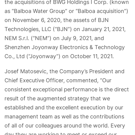
the acquisitions of BWG Holdings I Corp. (known
as “Balboa Water Group” or “Balboa acquisition”)
on November 6, 2020, the assets of BJN
Technologies, LLC (“BJN”) on January 21, 2021,
NEM S.r.l. (“NEM”) on July 9, 2021, and
Shenzhen Joyonway Electronics & Technology
Co., Ltd (“Joyonway”) on October 11, 2021.
Josef Matosevic, the Company’s President and
Chief Executive Officer, commented, “Our
consistent exceptional performance is the direct
result of the augmented strategy that we
established and the excellent execution by our
management team as well as the contributions
of all of our colleagues around the world. Every
day they are working to meet or exceed our