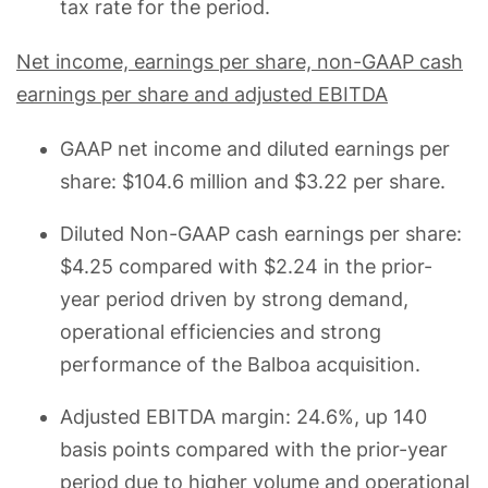
tax rate for the period.
Net income, earnings per share, non-GAAP cash
earnings per share and adjusted EBITDA
GAAP net income and diluted earnings per
share: $104.6 million and $3.22 per share.
Diluted Non-GAAP cash earnings per share:
$4.25 compared with $2.24 in the prior-
year period driven by strong demand,
operational efficiencies and strong
performance of the Balboa acquisition.
Adjusted EBITDA margin: 24.6%, up 140
basis points compared with the prior-year
period due to higher volume and operational