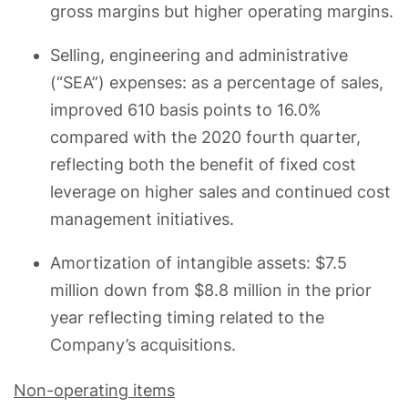
gross margins but higher operating margins.
Selling, engineering and administrative
(“SEA”) expenses: as a percentage of sales,
improved 610 basis points to 16.0%
compared with the 2020 fourth quarter,
reflecting both the benefit of fixed cost
leverage on higher sales and continued cost
management initiatives.
Amortization of intangible assets: $7.5
million down from $8.8 million in the prior
year reflecting timing related to the
Company’s acquisitions.
Non-operating items