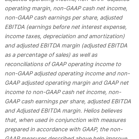
operating margin, non-GAAP cash net income,
non-GAAP cash earnings per share, adjusted
EBITDA (earnings before net interest expense,
income taxes, depreciation and amortization)
and adjusted EBITDA margin (adjusted EBITDA
as a percentage of sales) as well as
reconciliations of GAAP operating income to
non-GAAP adjusted operating income and non-
GAAP adjusted operating margin and GAAP net
income to non-GAAP cash net income, non-
GAAP cash earnings per share, adjusted EBITDA
and Adjusted EBITDA margin. Helios believes
that, when used in conjunction with measures
prepared in accordance with GAAP, the non-
GAAP measures described above help improve