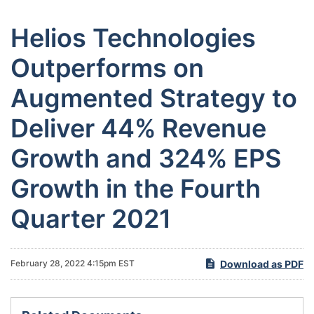
Helios Technologies
Outperforms on
Augmented Strategy to
Deliver 44% Revenue
Growth and 324% EPS
Growth in the Fourth
Quarter 2021
Download as PDF
February 28, 2022 4:15pm EST