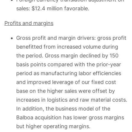
sales: $12.4 million favorable.
Profits and margins
Gross profit and margin drivers: gross profit
benefitted from increased volume during
the period. Gross margin declined by 150
basis points compared with the prior-year
period as manufacturing labor efficiencies
and improved leverage of our fixed cost
base on the higher sales were offset by
increases in logistics and raw material costs.
In addition, the business model of the
Balboa acquisition has lower gross margins
but higher operating margins.