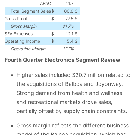
APAC
11.7
6.1
5.6
92
Total Segment Sales
$
86.8
$
48.5
$
38.3
79
Gross Profit
$
27.5
$
17.0
$
10.5
62
Gross Margin
31.7%
35.0%
(330)
bps
SEA Expenses
$
12.1
$
8.0
$
4.1
51
Operating Income
$
15.4
$
9.0
$
6.4
71
Operating Margin
17.7%
18.5%
(80)
bps
Fourth Quarter Electronics Segment Review
Higher sales included $20.7 million related to
the acquisitions of Balboa and Joyonway.
Strong demand from health and wellness
and recreational markets drove sales,
partially offset by supply chain constraints.
Gross margin reflects the different business
model of the Balboa acquisition, which has