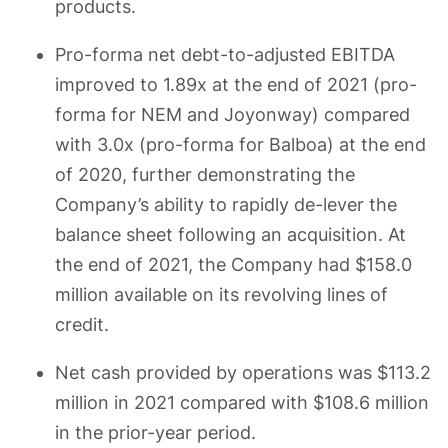
products.
Pro-forma net debt-to-adjusted EBITDA
improved to 1.89x at the end of 2021 (pro-
forma for NEM and Joyonway) compared
with 3.0x (pro-forma for Balboa) at the end
of 2020, further demonstrating the
Company’s ability to rapidly de-lever the
balance sheet following an acquisition. At
the end of 2021, the Company had $158.0
million available on its revolving lines of
credit.
Net cash provided by operations was $113.2
million in 2021 compared with $108.6 million
in the prior-year period.