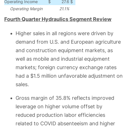
Operating Income
$
27.6
$
19.6
$
8.0
41
Operating Margin
21.1%
19.0%
210
bps
Fourth Quarter Hydraulics Segment Review
Higher sales in all regions were driven by
demand from U.S. and European agriculture
and construction equipment markets, as
well as mobile and industrial equipment
markets; foreign currency exchange rates
had a $1.5 million unfavorable adjustment on
sales.
Gross margin of 35.8% reflects improved
leverage on higher volume offset by
reduced production labor efficiencies
related to COVID absenteeism and higher