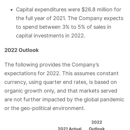
Capital expenditures were $26.8 million for
the full year of 2021. The Company expects
to spend between 3% to 5% of sales in
capital investments in 2022.
2022 Outlook
The following provides the Company’s
expectations for 2022. This assumes constant
currency, using quarter end rates, is based on
organic growth only, and that markets served
are not further impacted by the global pandemic
or the geo-political environment.
2022
2021 Actual
Outlook