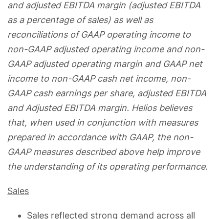
and adjusted EBITDA margin (adjusted EBITDA
as a percentage of sales) as well as
reconciliations of GAAP operating income to
non-GAAP adjusted operating income and non-
GAAP adjusted operating margin and GAAP net
income to non-GAAP cash net income, non-
GAAP cash earnings per share, adjusted EBITDA
and Adjusted EBITDA margin. Helios believes
that, when used in conjunction with measures
prepared in accordance with GAAP, the non-
GAAP measures described above help improve
the understanding of its operating performance.
Sales
Sales reflected strong demand across all