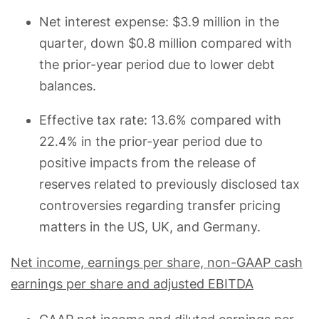
Net interest expense: $3.9 million in the
quarter, down $0.8 million compared with
the prior-year period due to lower debt
balances.
Effective tax rate: 13.6% compared with
22.4% in the prior-year period due to
positive impacts from the release of
reserves related to previously disclosed tax
controversies regarding transfer pricing
matters in the US, UK, and Germany.
Net income, earnings per share, non-GAAP cash
earnings per share and adjusted EBITDA