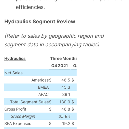
efficiencies.
Hydraulics Segment Review
(Refer to sales by geographic region and
segment data in accompanying tables)
Hydraulics
Three Months Ended
Q4 2021
Q4 2020
Change
% Chang
Net Sales
Americas
$
46.5
$
31.3
$
15.2
49
EMEA
45.3
34.4
10.9
32
APAC
39.1
37.4
1.7
5
Total Segment Sales
$
130.9
$
103.1
$
27.8
27
Gross Profit
$
46.8
$
37.6
$
9.2
24
Gross Margin
35.8%
36.5%
(70)
bps
SEA Expenses
$
19.2
$
18.0
$
1.2
7