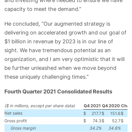
and investing where needed to ensure we have
capacity to meet the demand.”
He concluded, “Our augmented strategy is
delivering on accelerated growth and our goal of
$1 billion in revenue by 2023 is in our line of
sight. We have tremendous potential as an
organization, and I am very optimistic that it will
be further unleashed when we move beyond
these uniquely challenging times.”
Fourth Quarter 2021 Consolidated Results
($ in millions, except per share data)
Q4 2021
Q4 2020
Chan
Net sales
$
217.7
$
151.6
$
6
Gross profit
$
74.3
$
52.7
$
2
Gross margin
34.2%
34.8%
(