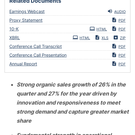
Related Documents
Earnings Webcast
AUDIO
Proxy Statement
PDF
Filing
10-K
HTML
PDF
XBRL
HTML
XLS
ZIP
Conference Call Transcript
PDF
Conference Call Presentation
PDF
Annual Report
PDF
Strong organic sales growth of 26% in the
quarter and 27% for the year driven by
innovation and responsiveness to meet
strong demand and capture greater market
share