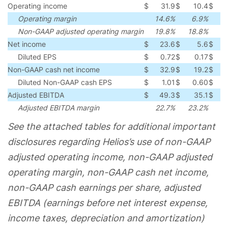
Operating income
$
31.9
$
10.4
$
2
Operating margin
14.6%
6.9%
Non-GAAP adjusted operating margin
19.8%
18.8%
Net income
$
23.6
$
5.6
$
1
Diluted EPS
$
0.72
$
0.17
$
0
Non-GAAP cash net income
$
32.9
$
19.2
$
1
Diluted Non-GAAP cash EPS
$
1.01
$
0.60
$
0
Adjusted EBITDA
$
49.3
$
35.1
$
1
Adjusted EBITDA margin
22.7%
23.2%
(
See the attached tables for additional important
disclosures regarding Helios’s use of non-GAAP
adjusted operating income, non-GAAP adjusted
operating margin, non-GAAP cash net income,
non-GAAP cash earnings per share, adjusted
EBITDA (earnings before net interest expense,
income taxes, depreciation and amortization)