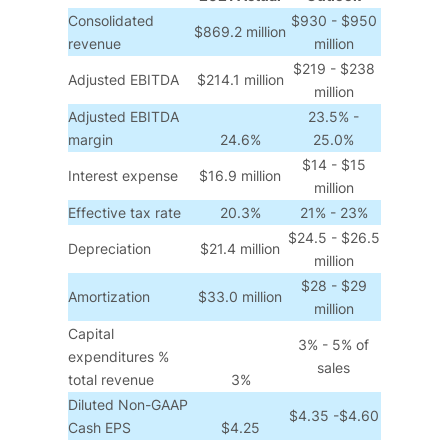
Consolidated
$930 - $950
$869.2 million
revenue
million
$219 - $238
Adjusted EBITDA
$214.1 million
million
Adjusted EBITDA
23.5% -
margin
24.6%
25.0%
$14 - $15
Interest expense
$16.9 million
million
Effective tax rate
20.3%
21% - 23%
$24.5 - $26.5
Depreciation
$21.4 million
million
$28 - $29
Amortization
$33.0 million
million
Capital
3% - 5% of
expenditures %
sales
total revenue
3%
Diluted Non-GAAP
$4.35 -$4.60
Cash EPS
$4.25