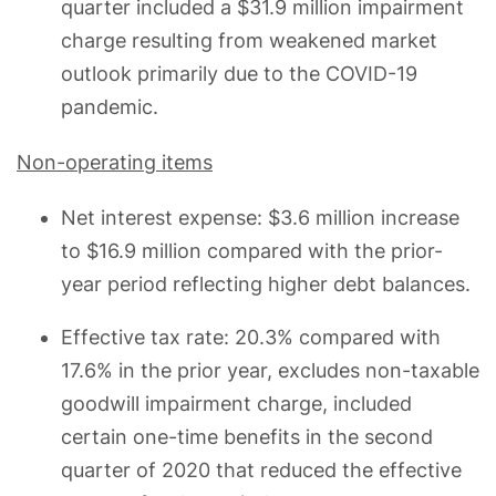
quarter included a $31.9 million impairment
charge resulting from weakened market
outlook primarily due to the COVID-19
pandemic.
Non-operating items
Net interest expense: $3.6 million increase
to $16.9 million compared with the prior-
year period reflecting higher debt balances.
Effective tax rate: 20.3% compared with
17.6% in the prior year, excludes non-taxable
goodwill impairment charge, included
certain one-time benefits in the second
quarter of 2020 that reduced the effective