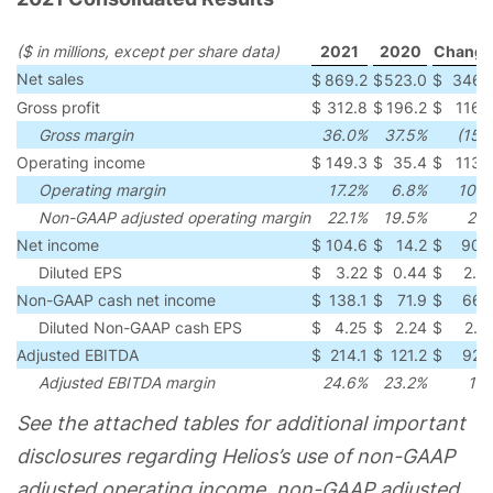
($ in millions, except per share data)
2021
2020
Change
Net sales
$
869.2
$
523.0
$
346.
Gross profit
$
312.8
$
196.2
$
116.
Gross margin
36.0%
37.5%
(150
Operating income
$
149.3
$
35.4
$
113.
Operating margin
17.2%
6.8%
104
Non-GAAP adjusted operating margin
22.1%
19.5%
26
Net income
$
104.6
$
14.2
$
90.
Diluted EPS
$
3.22
$
0.44
$
2.7
Non-GAAP cash net income
$
138.1
$
71.9
$
66.
Diluted Non-GAAP cash EPS
$
4.25
$
2.24
$
2.0
Adjusted EBITDA
$
214.1
$
121.2
$
92.
Adjusted EBITDA margin
24.6%
23.2%
14
See the attached tables for additional important
disclosures regarding Helios’s use of non-GAAP
adjusted operating income, non-GAAP adjusted