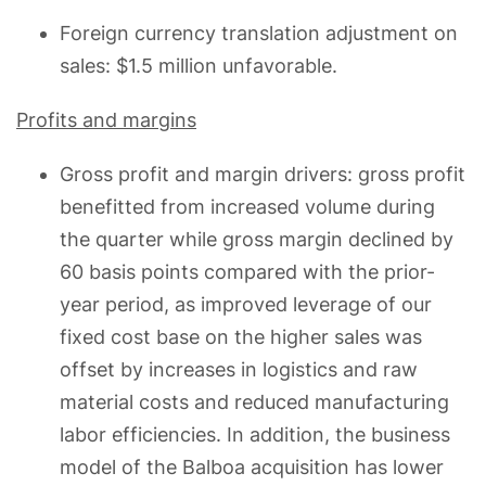
Foreign currency translation adjustment on
sales: $1.5 million unfavorable.
Profits and margins
Gross profit and margin drivers: gross profit
benefitted from increased volume during
the quarter while gross margin declined by
60 basis points compared with the prior-
year period, as improved leverage of our
fixed cost base on the higher sales was
offset by increases in logistics and raw
material costs and reduced manufacturing
labor efficiencies. In addition, the business
model of the Balboa acquisition has lower