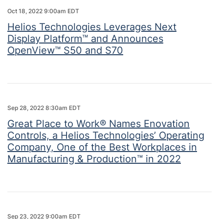
Oct 18, 2022 9:00am EDT
Helios Technologies Leverages Next
Display Platform™ and Announces
OpenView™ S50 and S70
Sep 28, 2022 8:30am EDT
Great Place to Work® Names Enovation
Controls, a Helios Technologies’ Operating
Company, One of the Best Workplaces in
Manufacturing & Production™ in 2022
Sep 23, 2022 9:00am EDT