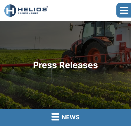
Press Releases
NEWS