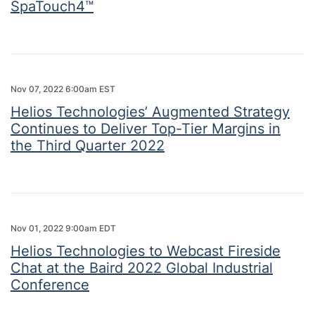
SpaTouch4™
Nov 07, 2022 6:00am EST
Helios Technologies’ Augmented Strategy
Continues to Deliver Top-Tier Margins in
the Third Quarter 2022
Nov 01, 2022 9:00am EDT
Helios Technologies to Webcast Fireside
Chat at the Baird 2022 Global Industrial
Conference