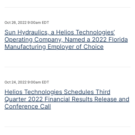
Oct 26, 2022 9:00am EDT
Sun Hydraulics, a Helios Technologies’
Operating Company, Named a 2022 Florida
Manufacturing Employer of Choice
Oct 24, 2022 9:00am EDT
Helios Technologies Schedules Third
Quarter 2022 Financial Results Release and
Conference Call