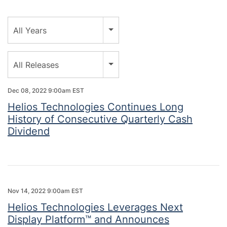
Year
All Years
Category
All Releases
Dec 08, 2022 9:00am EST
Helios Technologies Continues Long
History of Consecutive Quarterly Cash
Dividend
Nov 14, 2022 9:00am EST
Helios Technologies Leverages Next
Display Platform™ and Announces