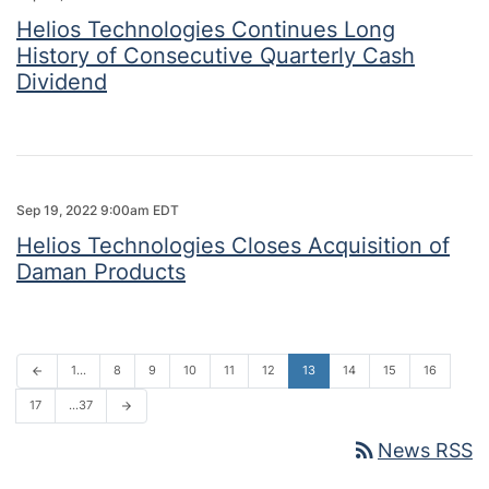
Helios Technologies Continues Long
History of Consecutive Quarterly Cash
Dividend
Sep 19, 2022 9:00am EDT
Helios Technologies Closes Acquisition of
Daman Products
1…
8
9
10
11
12
13
14
15
16
arrow_back
17
…37
arrow_forward
rss_feed
News RSS