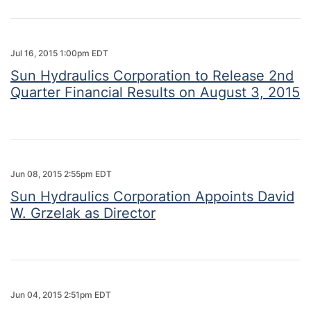
Jul 16, 2015 1:00pm EDT
Sun Hydraulics Corporation to Release 2nd
Quarter Financial Results on August 3, 2015
Jun 08, 2015 2:55pm EDT
Sun Hydraulics Corporation Appoints David
W. Grzelak as Director
Jun 04, 2015 2:51pm EDT