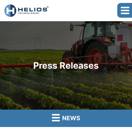
Press Releases
NEWS