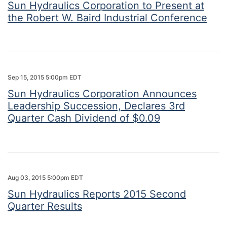
Sun Hydraulics Corporation to Present at
the Robert W. Baird Industrial Conference
Sep 15, 2015 5:00pm EDT
Sun Hydraulics Corporation Announces
Leadership Succession, Declares 3rd
Quarter Cash Dividend of $0.09
Aug 03, 2015 5:00pm EDT
Sun Hydraulics Reports 2015 Second
Quarter Results