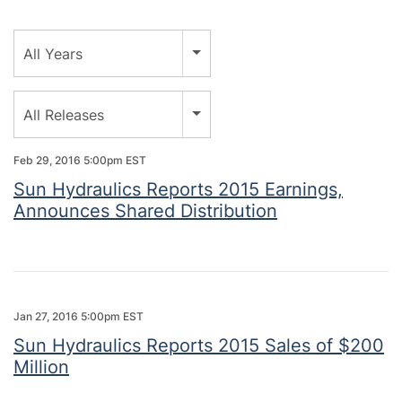
Year
All Years
Category
All Releases
Feb 29, 2016 5:00pm EST
Sun Hydraulics Reports 2015 Earnings,
Announces Shared Distribution
Jan 27, 2016 5:00pm EST
Sun Hydraulics Reports 2015 Sales of $200
Million