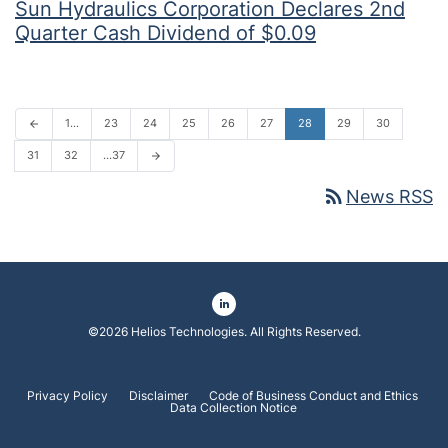
Sun Hydraulics Corporation Declares 2nd
Quarter Cash Dividend of $0.09
1…
23
24
25
26
27
28
29
30
arrow_back
31
32
…37
arrow_forward
rss_feed
News RSS
©
2026
Helios Technologies
. All Rights Reserved.
Privacy Policy
Disclaimer
Code of Business Conduct and Ethics
Data Collection Notice