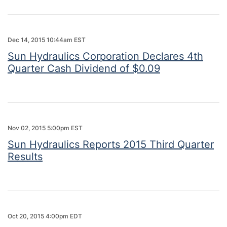
Dec 14, 2015 10:44am EST
Sun Hydraulics Corporation Declares 4th
Quarter Cash Dividend of $0.09
Nov 02, 2015 5:00pm EST
Sun Hydraulics Reports 2015 Third Quarter
Results
Oct 20, 2015 4:00pm EDT