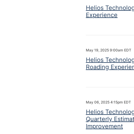
Helios Technolog
Experience
May 19, 2025 9:00am EDT
Helios Technolo
Roading Experie
May 06, 2025 4:15pm EDT
Helios Technologi
Quarterly Estim
Improvement