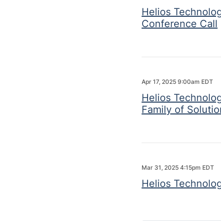
Helios Technolog
Conference Call
Apr 17, 2025 9:00am EDT
Helios Technolog
Family of Soluti
Mar 31, 2025 4:15pm EDT
Helios Technolog