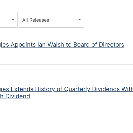
All Releases
ies Appoints Ian Walsh to Board of Directors
ies Extends History of Quarterly Dividends Wit
h Dividend