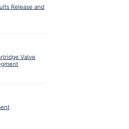
ults Release and
rtridge Valve
Segment
ment