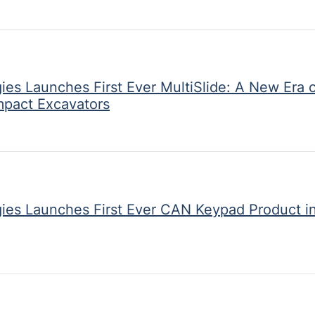
ies Launches First Ever MultiSlide: A New Era o
mpact Excavators
gies Launches First Ever CAN Keypad Product i