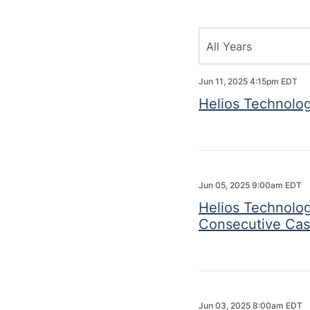
Year
All Years
Category
Jun 11, 2025 4:15pm EDT
Helios Technolog
Jun 05, 2025 9:00am EDT
Helios Technolog
Consecutive Cas
Jun 03, 2025 8:00am EDT