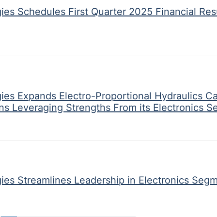
ies Schedules First Quarter 2025 Financial Res
ies Expands Electro-Proportional Hydraulics Ca
ons Leveraging Strengths From its Electronics 
ies Streamlines Leadership in Electronics Seg