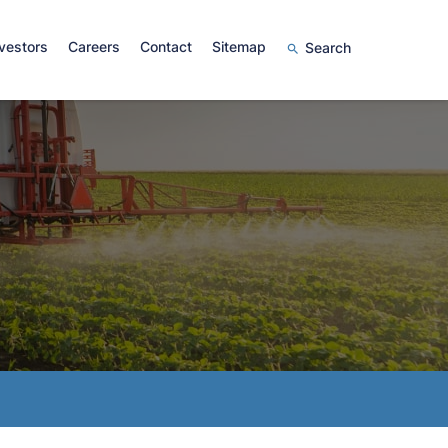
vestors
Careers
Contact
Sitemap
Search