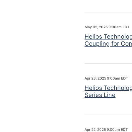
May 05, 2025 9:00am EDT
Helios Technolog
Coupling for Co
Apr 28, 2025 9:00am EDT
Helios Technolo
Series Line
Apr 22, 2025 9:00am EDT