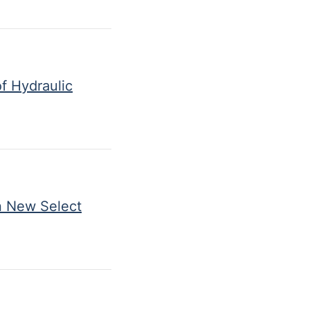
f Hydraulic
n New Select