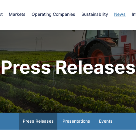
e
ut
Markets
Operating Companies
Sustainability
News
In
Press Releases
Press Releases
Presentations
Events