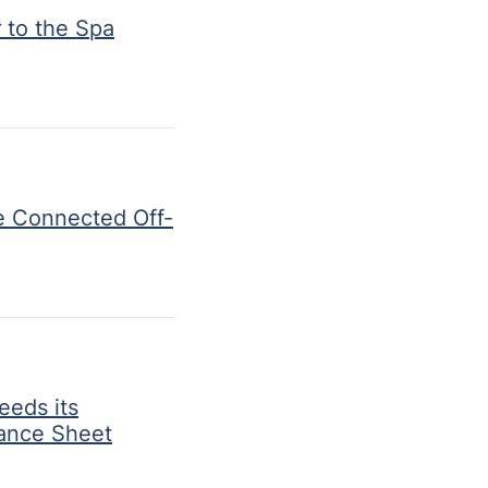
 to the Spa
e Connected Off-
eeds its
lance Sheet