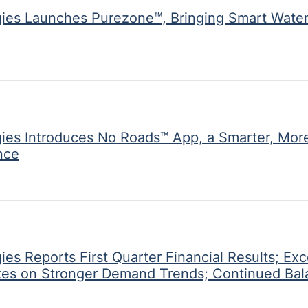
ies Launches Purezone™, Bringing Smart Water
gies Introduces No Roads™ App, a Smarter, Mor
nce
es Reports First Quarter Financial Results; Exc
ates on Stronger Demand Trends; Continued Ba