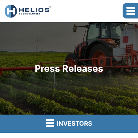
Press Releases
INVESTORS