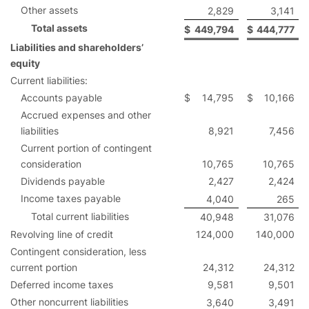
Other assets
2,829
3,141
Total assets
$
449,794
$
444,777
Liabilities and shareholders’
equity
Current liabilities:
Accounts payable
$
14,795
$
10,166
Accrued expenses and other
liabilities
8,921
7,456
Current portion of contingent
consideration
10,765
10,765
Dividends payable
2,427
2,424
Income taxes payable
4,040
265
Total current liabilities
40,948
31,076
Revolving line of credit
124,000
140,000
Contingent consideration, less
current portion
24,312
24,312
Deferred income taxes
9,581
9,501
Other noncurrent liabilities
3,640
3,491