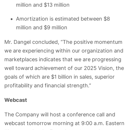
million and $13 million
Amortization is estimated between $8
million and $9 million
Mr. Dangel concluded, “The positive momentum
we are experiencing within our organization and
marketplaces indicates that we are progressing
well toward achievement of our 2025 Vision, the
goals of which are $1 billion in sales, superior
profitability and financial strength.”
Webcast
The Company will host a conference call and
webcast tomorrow morning at 9:00 a.m. Eastern