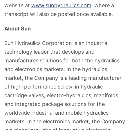
website at
www.sunhydraulics.com
, where a
transcript will also be posted once available.
About Sun
Sun Hydraulics Corporation is an industrial
technology leader that develops and
manufactures solutions for both the hydraulics
and electronics markets. In the hydraulics
market, the Company is a leading manufacturer
of high-performance screw-in hydraulic
cartridge valves, electro-hydraulics, manifolds,
and integrated package solutions for the
worldwide industrial and mobile hydraulics
markets. In the electronics market, the Company