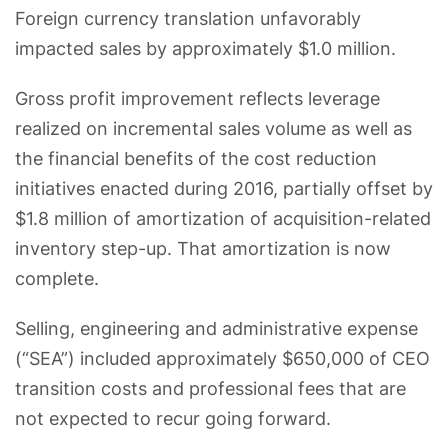
Foreign currency translation unfavorably
impacted sales by approximately $1.0 million.
Gross profit improvement reflects leverage
realized on incremental sales volume as well as
the financial benefits of the cost reduction
initiatives enacted during 2016, partially offset by
$1.8 million of amortization of acquisition-related
inventory step-up. That amortization is now
complete.
Selling, engineering and administrative expense
(“SEA”) included approximately $650,000 of CEO
transition costs and professional fees that are
not expected to recur going forward.