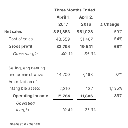
Three Months Ended
April 1,
April 2,
2017
2016
% Change
Net sales
$
81,353
$
51,028
59
%
Cost of sales
54
%
48,559
31,487
Gross profit
32,794
19,541
68
%
Gross margin
40.3
%
38.3
%
Selling, engineering
and administrative
14,700
7,468
97
%
Amortization of
intangible assets
1,135
%
2,310
187
Operating income
33
%
15,784
11,886
Operating
margin
19.4
%
23.3
%
Interest expense