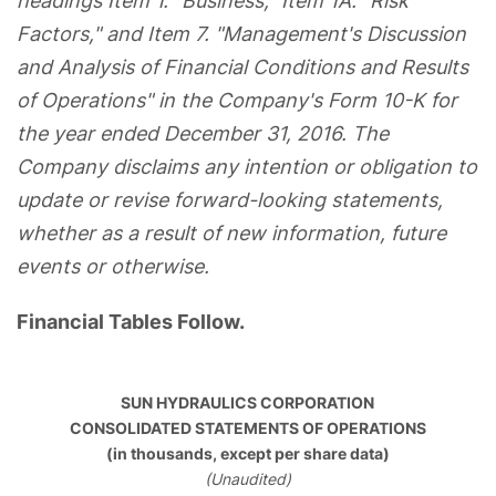
headings Item 1. "Business," Item 1A. "Risk
Factors," and Item 7. "Management's Discussion
and Analysis of Financial Conditions and Results
of Operations" in the Company's Form 10-K for
the year ended December 31, 2016. The
Company disclaims any intention or obligation to
update or revise forward-looking statements,
whether as a result of new information, future
events or otherwise.
Financial Tables Follow.
SUN HYDRAULICS CORPORATION
CONSOLIDATED STATEMENTS OF OPERATIONS
(in thousands, except per share data)
(Unaudited)