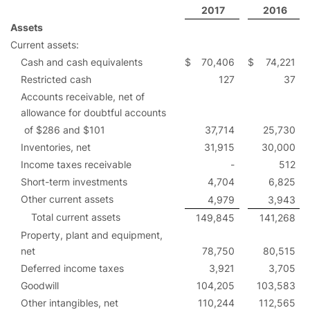
2017
2016
Assets
Current assets:
Cash and cash equivalents
$
70,406
$
74,221
Restricted cash
127
37
Accounts receivable, net of
allowance for doubtful accounts
of $286 and $101
37,714
25,730
Inventories, net
31,915
30,000
Income taxes receivable
-
512
Short-term investments
4,704
6,825
Other current assets
4,979
3,943
Total current assets
149,845
141,268
Property, plant and equipment,
net
78,750
80,515
Deferred income taxes
3,921
3,705
Goodwill
104,205
103,583
Other intangibles, net
110,244
112,565