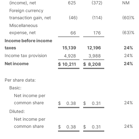
(income), net
625
(372
)
NM
Foreign currency
transaction gain, net
(46
)
(114
)
(60
)%
Miscellaneous
expense, net
(63
)%
66
176
Income before income
taxes
15,139
12,196
24
%
Income tax provision
24
%
4,928
3,988
Net income
24
%
$
10,211
$
8,208
Per share data:
Basic:
Net income per
common share
24
%
$
0.38
$
0.31
Diluted:
Net income per
common share
24
%
$
0.38
$
0.31