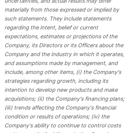
uncertainties, and actual results may differ
materially from those expressed or implied by
such statements. They include statements
regarding the intent, belief or current
expectations, estimates or projections of the
Company, its Directors or its Officers about the
Company and the industry in which it operates,
and assumptions made by management, and
include, among other items, (i) the Company's
strategies regarding growth, including its
intention to develop new products and make
acquisitions; (ii) the Company's financing plans;
(iii) trends affecting the Company's financial
condition or results of operations; (iv) the
Company's ability to continue to control costs