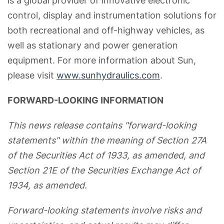
is a global provider of innovative electronic
control, display and instrumentation solutions for
both recreational and off-highway vehicles, as
well as stationary and power generation
equipment. For more information about Sun,
please visit
www.sunhydraulics.com
.
FORWARD-LOOKING INFORMATION
This news release contains "forward-looking
statements" within the meaning of Section 27A
of the Securities Act of 1933, as amended, and
Section 21E of the Securities Exchange Act of
1934, as amended.
Forward-looking statements involve risks and