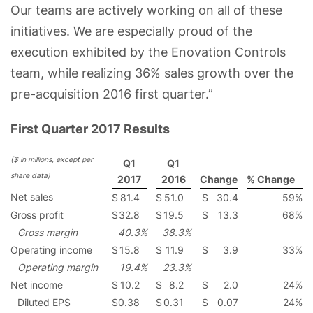
Our teams are actively working on all of these
initiatives. We are especially proud of the
execution exhibited by the Enovation Controls
team, while realizing 36% sales growth over the
pre-acquisition 2016 first quarter.”
First Quarter 2017 Results
($ in millions, except per
Q1
Q1
share data)
2017
2016
Change
% Change
Net sales
$
81.4
$
51.0
$
30.4
59
%
Gross profit
$
32.8
$
19.5
$
13.3
68
%
Gross margin
40.3
%
38.3
%
Operating income
$
15.8
$
11.9
$
3.9
33
%
Operating margin
19.4
%
23.3
%
Net income
$
10.2
$
8.2
$
2.0
24
%
Diluted EPS
$
0.38
$
0.31
$
0.07
24
%