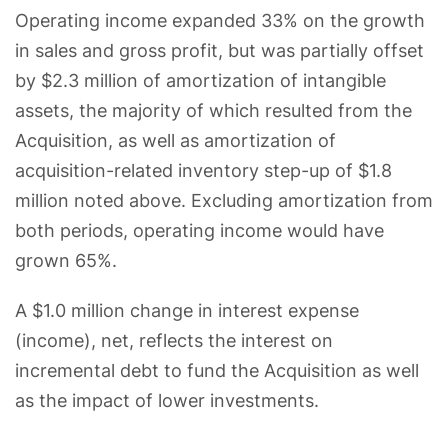
Operating income expanded 33% on the growth
in sales and gross profit, but was partially offset
by $2.3 million of amortization of intangible
assets, the majority of which resulted from the
Acquisition, as well as amortization of
acquisition-related inventory step-up of $1.8
million noted above. Excluding amortization from
both periods, operating income would have
grown 65%.
A $1.0 million change in interest expense
(income), net, reflects the interest on
incremental debt to fund the Acquisition as well
as the impact of lower investments.