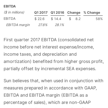
EBITDA
($ in millions)
Q1 2017
Q1 2016
Change
% Change
EBITDA
$
22.6
$
14.4
$
8.2
58
%
EBITDA margin
27.8
%
28.1
%
First quarter 2017 EBITDA (consolidated net
income before net interest expense/income,
income taxes, and depreciation and
amortization) benefited from higher gross profit,
partially offset by incremental SEA expenses.
Sun believes that, when used in conjunction with
measures prepared in accordance with GAAP,
EBITDA and EBITDA margin (EBITDA as a
percentage of sales), which are non-GAAP