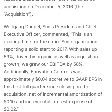
acquisition on December 5, 2016 (the
“Acquisition”).
Wolfgang Dangel, Sun's President and Chief
Executive Officer, commented, "This is an
exciting time for the entire Sun organization,
reporting a solid start to 2017. With sales up
59%, driven by organic as well as acquisition
growth, we grew our EBITDA by 58%.
Additionally, Enovation Controls was
approximately $0.04 accretive to GAAP EPS in
this first full quarter since closing on the
acquisition, net of incremental amortization of
$0.10 and incremental interest expense of
$0.02.”