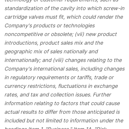
standardization of the cavity into which screw-in
cartridge valves must fit, which could render the
Company's products or technologies
noncompetitive or obsolete; (vii) new product
introductions, product sales mix and the
geographic mix of sales nationally and
internationally; and (viii) changes relating to the
Company's international sales, including changes
in regulatory requirements or tariffs, trade or
currency restrictions, fluctuations in exchange
rates, and tax and collection issues. Further
information relating to factors that could cause
actual results to differ from those anticipated is
included but not limited to information under the