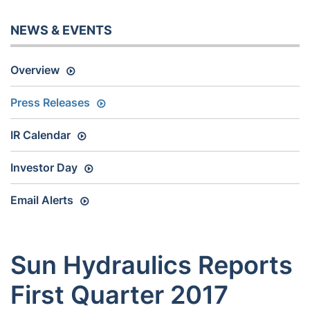
NEWS & EVENTS
Overview
Press Releases
IR Calendar
Investor Day
Email Alerts
Sun Hydraulics Reports
First Quarter 2017