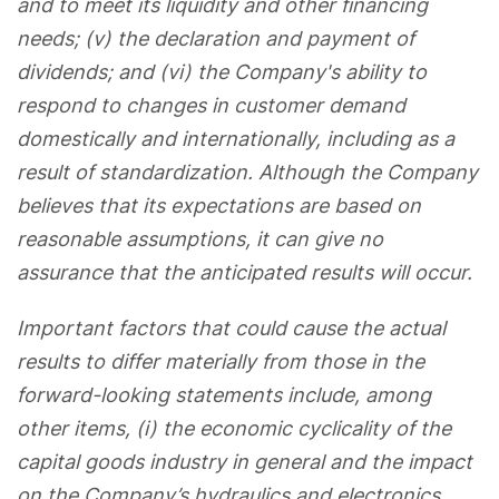
and to meet its liquidity and other financing
needs; (v) the declaration and payment of
dividends; and (vi) the Company's ability to
respond to changes in customer demand
domestically and internationally, including as a
result of standardization. Although the Company
believes that its expectations are based on
reasonable assumptions, it can give no
assurance that the anticipated results will occur.
Important factors that could cause the actual
results to differ materially from those in the
forward-looking statements include, among
other items, (i) the economic cyclicality of the
capital goods industry in general and the impact
on the Company’s hydraulics and electronics