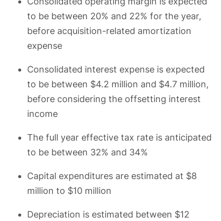
Consolidated operating margin is expected
to be between 20% and 22% for the year,
before acquisition-related amortization
expense
Consolidated interest expense is expected
to be between $4.2 million and $4.7 million,
before considering the offsetting interest
income
The full year effective tax rate is anticipated
to be between 32% and 34%
Capital expenditures are estimated at $8
million to $10 million
Depreciation is estimated between $12