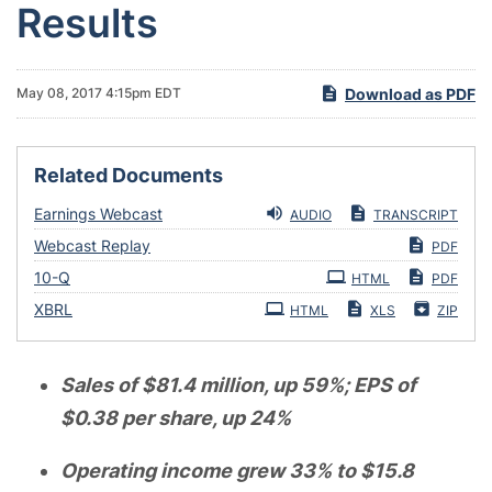
Results
Download as PDF
May 08, 2017 4:15pm EDT
Related Documents
Earnings Webcast
AUDIO
TRANSCRIPT
Webcast Replay
PDF
Filing
10-Q
HTML
PDF
XBRL
HTML
XLS
ZIP
Sales of $81.4 million, up 59%; EPS of
$0.38 per share, up 24%
Operating income grew 33% to $15.8