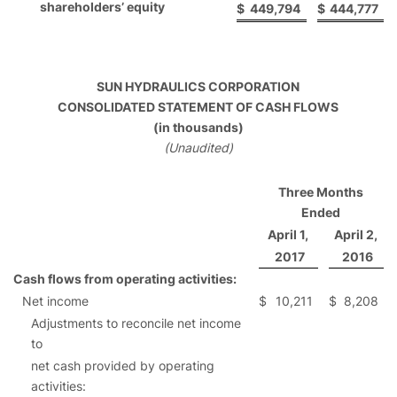
shareholders’ equity
$
449,794
$
444,777
SUN HYDRAULICS CORPORATION
CONSOLIDATED STATEMENT OF CASH FLOWS
(in thousands)
(Unaudited)
Three Months
Ended
April 1,
April 2,
2017
2016
Cash flows from operating activities:
Net income
$
10,211
$
8,208
Adjustments to reconcile net income
to
net cash provided by operating
activities: