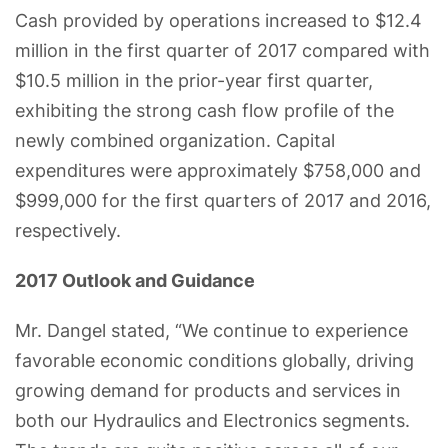
Cash provided by operations increased to $12.4
million in the first quarter of 2017 compared with
$10.5 million in the prior-year first quarter,
exhibiting the strong cash flow profile of the
newly combined organization. Capital
expenditures were approximately $758,000 and
$999,000 for the first quarters of 2017 and 2016,
respectively.
2017 Outlook and Guidance
Mr. Dangel stated, “We continue to experience
favorable economic conditions globally, driving
growing demand for products and services in
both our Hydraulics and Electronics segments.