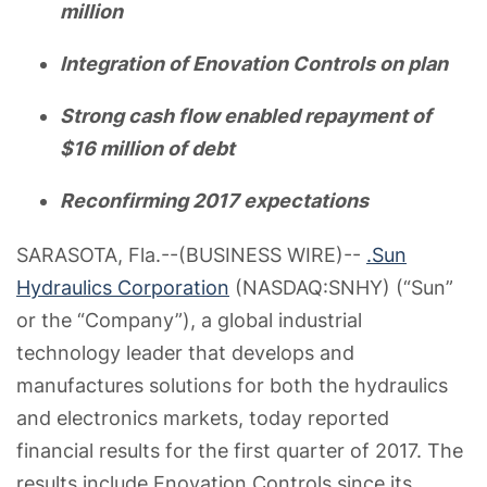
million
Integration of Enovation Controls on plan
Strong cash flow enabled repayment of
$16 million of debt
Reconfirming 2017 expectations
SARASOTA, Fla.--(BUSINESS WIRE)--
.Sun
Hydraulics Corporation
(NASDAQ:SNHY) (“Sun”
or the “Company”), a global industrial
technology leader that develops and
manufactures solutions for both the hydraulics
and electronics markets, today reported
financial results for the first quarter of 2017. The
results include Enovation Controls since its