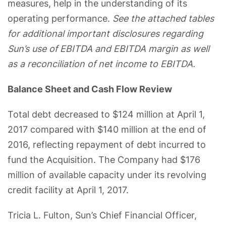
measures, help in the understanding of its
operating performance.
See the attached tables
for additional important disclosures regarding
Sun’s use of EBITDA and EBITDA margin as well
as a reconciliation of net income to EBITDA.
Balance Sheet and Cash Flow Review
Total debt decreased to $124 million at April 1,
2017 compared with $140 million at the end of
2016, reflecting repayment of debt incurred to
fund the Acquisition. The Company had $176
million of available capacity under its revolving
credit facility at April 1, 2017.
Tricia L. Fulton, Sun’s Chief Financial Officer,