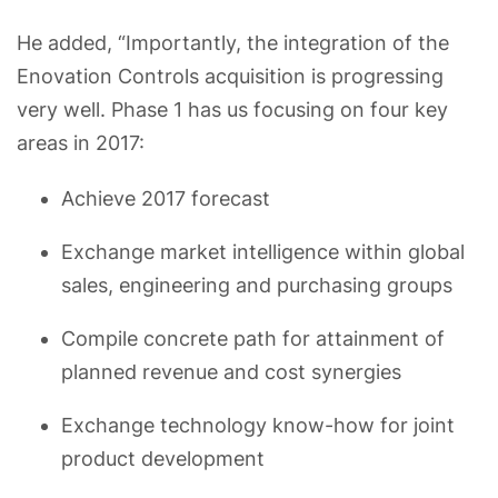
He added, “Importantly, the integration of the
Enovation Controls acquisition is progressing
very well. Phase 1 has us focusing on four key
areas in 2017:
Achieve 2017 forecast
Exchange market intelligence within global
sales, engineering and purchasing groups
Compile concrete path for attainment of
planned revenue and cost synergies
Exchange technology know-how for joint
product development