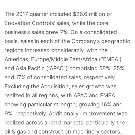
The 2017 quarter included $26.6 million of
Enovation Controls’ sales, while the core
business’s sales grew 7%. On a consolidated
basis, sales in each of the Company’s geographic
regions increased considerably, with the
Americas, Europe/Middle East/Africa (“EMEA”)
and Asia Pacific (“APAC”) comprising 58%, 25%
and 17% of consolidated sales, respectively.
Excluding the Acquisition, sales growth was
realized in all regions, with APAC and EMEA
showing particular strength, growing 16% and
9%, respectively. Additionally, improvement was
realized across all end markets, particularly the
oil & gas and construction machinery sectors.