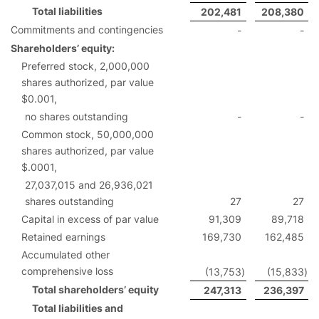
Total liabilities
202,481
208,380
Commitments and contingencies
-
-
Shareholders’ equity:
Preferred stock, 2,000,000
shares authorized, par value
$0.001,
no shares outstanding
-
-
Common stock, 50,000,000
shares authorized, par value
$.0001,
27,037,015 and 26,936,021
shares outstanding
27
27
Capital in excess of par value
91,309
89,718
Retained earnings
169,730
162,485
Accumulated other
comprehensive loss
(13,753
)
(15,833
)
Total shareholders’ equity
247,313
236,397
Total liabilities and