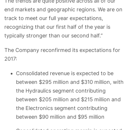
The trends are quite positive across all of our
end markets and geographic regions. We are on
track to meet our full year expectations,
recognizing that our first half of the year is
typically stronger than our second half.”
The Company reconfirmed its expectations for
2017:
Consolidated revenue is expected to be
between $295 million and $310 million, with
the Hydraulics segment contributing
between $205 million and $215 million and
the Electronics segment contributing
between $90 million and $95 million