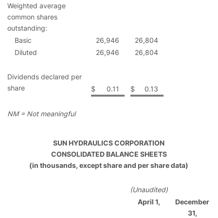
Weighted average
common shares
outstanding:
Basic
26,946
26,804
Diluted
26,946
26,804
Dividends declared per
share
$
0.11
$
0.13
NM = Not meaningful
SUN HYDRAULICS CORPORATION
CONSOLIDATED BALANCE SHEETS
(in thousands, except share and per share data)
(Unaudited)
April 1,
December
31,