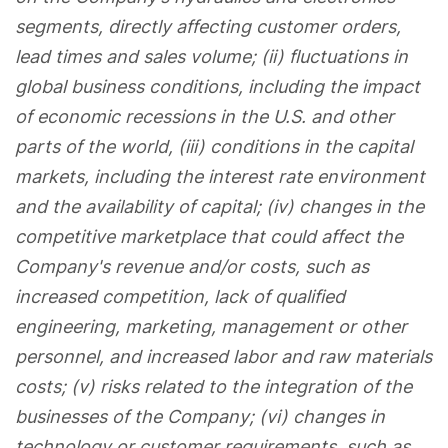
segments, directly affecting customer orders,
lead times and sales volume; (ii) fluctuations in
global business conditions, including the impact
of economic recessions in the U.S. and other
parts of the world, (iii) conditions in the capital
markets, including the interest rate environment
and the availability of capital; (iv) changes in the
competitive marketplace that could affect the
Company's revenue and/or costs, such as
increased competition, lack of qualified
engineering, marketing, management or other
personnel, and increased labor and raw materials
costs; (v) risks related to the integration of the
businesses of the Company; (vi) changes in
technology or customer requirements, such as