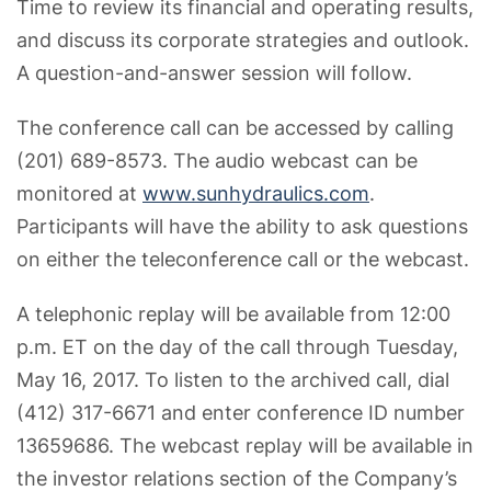
Time to review its financial and operating results,
and discuss its corporate strategies and outlook.
A question-and-answer session will follow.
The conference call can be accessed by calling
(201) 689-8573. The audio webcast can be
monitored at
www.sunhydraulics.com
.
Participants will have the ability to ask questions
on either the teleconference call or the webcast.
A telephonic replay will be available from 12:00
p.m. ET on the day of the call through Tuesday,
May 16, 2017. To listen to the archived call, dial
(412) 317-6671 and enter conference ID number
13659686. The webcast replay will be available in
the investor relations section of the Company’s