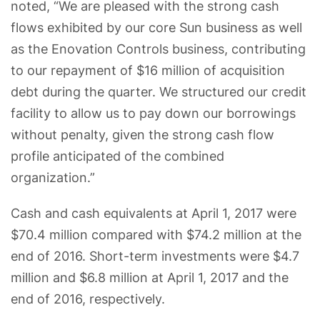
noted, “We are pleased with the strong cash
flows exhibited by our core Sun business as well
as the Enovation Controls business, contributing
to our repayment of $16 million of acquisition
debt during the quarter. We structured our credit
facility to allow us to pay down our borrowings
without penalty, given the strong cash flow
profile anticipated of the combined
organization.”
Cash and cash equivalents at April 1, 2017 were
$70.4 million compared with $74.2 million at the
end of 2016. Short-term investments were $4.7
million and $6.8 million at April 1, 2017 and the
end of 2016, respectively.