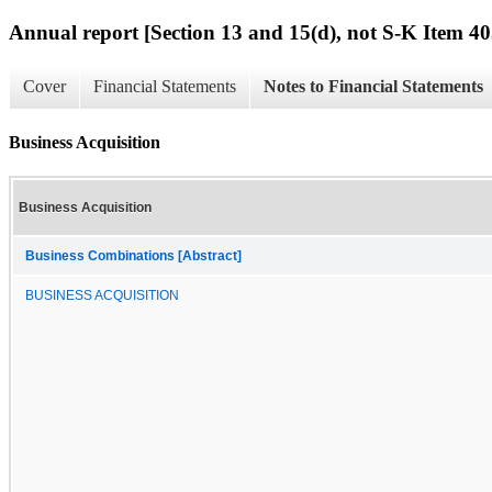
Annual report [Section 13 and 15(d), not S-K Item 40
Cover
Financial Statements
Notes to Financial Statements
Business Acquisition
Business Acquisition
Business Combinations [Abstract]
BUSINESS ACQUISITION