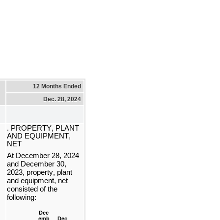
12 Months Ended
Dec. 28, 2024
. PROPERTY, PLANT 
AND EQUIPMENT, 
NET
At 
December 28, 2024 
and December 30, 
2023, property, plant 
and equipment, net 
consisted of the 
following:
Dec
emb
Dec