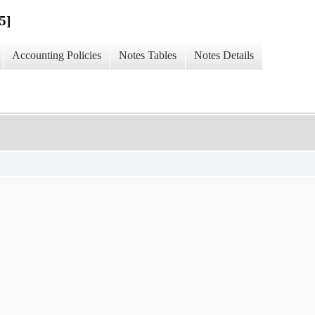
5]
Accounting Policies
Notes Tables
Notes Details