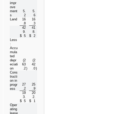
impr
ove
ment
5.
5.
s
2
6
Land
16
16
.8
.3
42
41
9.
8.
$
5
$
2
Less
:  
Accu
mula
ted 
depr
(
2
(
2
eciati
63
42
on
.2
)
.0
)
Cons
tructi
on in 
27
25
progr
.2
.9
ess
19
20
3.
2.
$
5
$
1
Oper
ating 
lease 