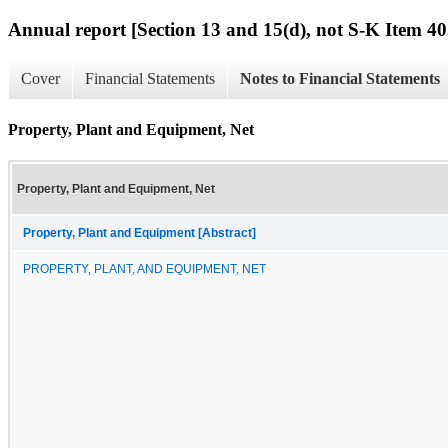
Annual report [Section 13 and 15(d), not S-K Item 40
Cover
Financial Statements
Notes to Financial Statements
Property, Plant and Equipment, Net
Property, Plant and Equipment, Net
Property, Plant and Equipment [Abstract]
PROPERTY, PLANT, AND EQUIPMENT, NET