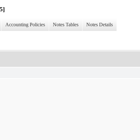
5]
Accounting Policies
Notes Tables
Notes Details