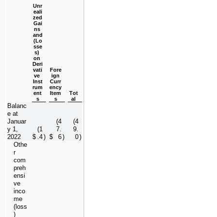
Unr
eali
zed
Gai
ns 
and
(Lo
sse
s) 
on 
Deri
vati
Fore
ve 
ign
Inst
Curr
rum
ency
ent
Item
Tot
s
s
al
Balanc
e at 
Januar
(
4
(
4
y 1, 
(
1
7.
9.
2022
$
.4
)
$
6
)
0
)
Othe
r 
com
preh
ensi
ve 
inco
me 
(loss
) 