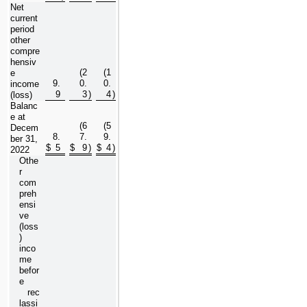
Net 
current 
period 
other 
compre
hensiv
(
2
(
1
e 
9.
0.
0.
income 
9
3
)
4
)
(loss)
Balanc
e at 
(
6
(
5
Decem
8.
7.
9.
ber 31, 
$
5
$
9
)
$
4
)
2022
Othe
r 
com
preh
ensi
ve 
(loss
) 
inco
me 
befor
e 
   rec
lassi