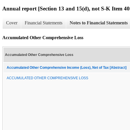
Annual report [Section 13 and 15(d), not S-K Item 40
Cover
Financial Statements
Notes to Financial Statements
Accumulated Other Comprehensive Loss
Accumulated Other Comprehensive Loss
Accumulated Other Comprehensive Income (Loss), Net of Tax [Abstract]
ACCUMULATED OTHER COMPREHENSIVE LOSS