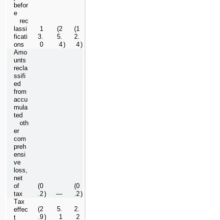
befor
e 
   rec
lassi
1
(
2
(
1
ficati
3.
5.
2.
ons
0
4
)
4
)
Amo
unts 
recla
ssifi
ed 
from 
accu
mula
ted 
   oth
er 
com
preh
ensi
ve 
loss, 
net 
of 
(
0
(
0
tax
.2
)
—
.2
)
Tax 
(
2
5.
2.
effec
.9
)
1
2
t