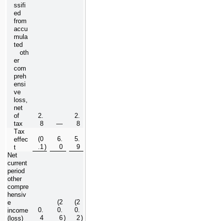
ssifi
ed 
from 
accu
mula
ted 
   oth
er 
com
preh
ensi
ve 
loss, 
net 
of 
2.
2.
tax
8
—
8
Tax 
(
0
6.
5.
effec
.1
)
0
9
t
Net 
current 
period 
other 
compre
hensiv
(
2
(
2
e 
0.
0.
0.
income 
4
6
)
2
)
(loss)