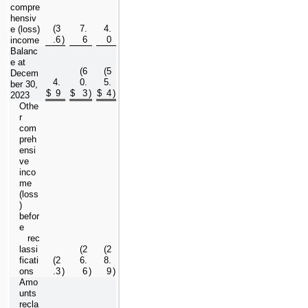
compre
hensiv
(
3
7.
4.
e (loss) 
.6
)
6
0
income
Balanc
e at 
(
6
(
5
Decem
4.
0.
5.
ber 30, 
$
9
$
3
)
$
4
)
2023
Othe
r 
com
preh
ensi
ve 
inco
me 
(loss
) 
befor
e 
   rec
lassi
(
2
(
2
ficati
(
2
6.
8.
ons
.3
)
6
)
9
)
Amo
unts 
recla