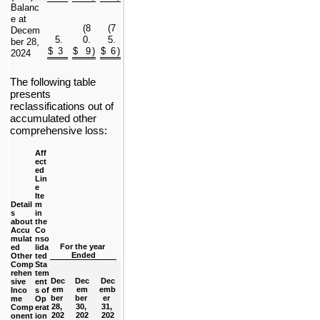
Balanc
e at 
(
8
(
7
Decem
5.
0.
5.
ber 28, 
$
3
$
9
)
$
6
)
2024
The following table 
presents 
reclassifications out of 
accumulated other 
comprehensive loss:
Aff
ect
ed 
Lin
e 
Ite
Detail
m 
s 
in 
about 
the 
Accu
Co
mulat
nso
For the year 
ed 
lida
Ended
Other
ted
Comp
Sta
rehen
tem
Dec
Dec
Dec
sive 
ent
em
em
emb
Inco
s of 
ber 
ber 
er 
me 
Op
28, 
30, 
31, 
Comp
erat
202
202
202
onent
ion