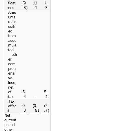
ficati
(
9
11
1.
ons
.8
)
.1
3
Amo
unts 
recla
ssifi
ed 
from 
accu
mula
ted 
   oth
er 
com
preh
ensi
ve 
loss, 
net 
of 
5.
5.
tax
4
—
4
Tax 
0.
(
3.
(
2
effec
8
5
)
.7
)
t
Net 
current 
period 
other 