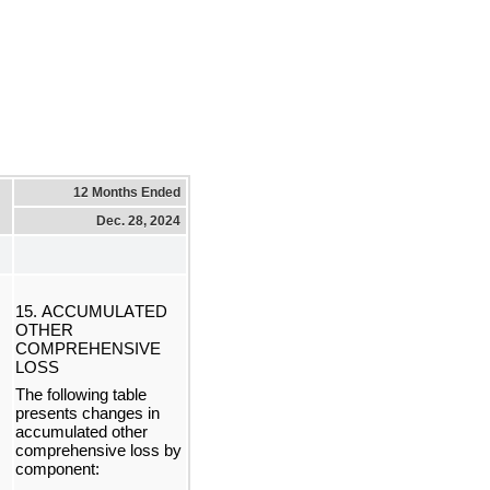
12 Months Ended
Dec. 28, 2024
15. ACCUMULATED 
OTHER 
COMPREHENSIVE 
LOSS
The following table 
presents changes in 
accumulated other 
comprehensive loss by 
component: