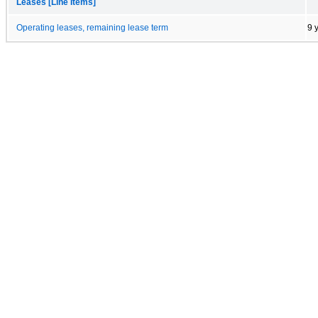
Leases [Line Items]
Operating leases, remaining lease term
9 