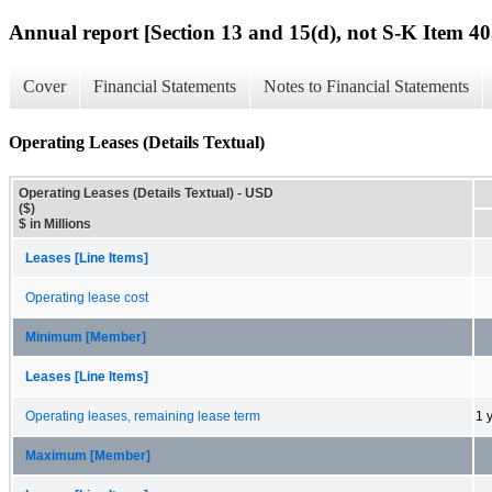
Annual report [Section 13 and 15(d), not S-K Item 40
Cover
Financial Statements
Notes to Financial Statements
Operating Leases (Details Textual)
Operating Leases (Details Textual) - USD
($)
$ in Millions
Leases [Line Items]
Operating lease cost
Minimum [Member]
Leases [Line Items]
Operating leases, remaining lease term
1 
Maximum [Member]