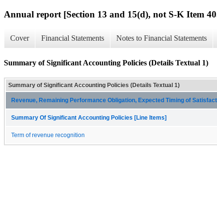
Annual report [Section 13 and 15(d), not S-K Item 40
Cover
Financial Statements
Notes to Financial Statements
Summary of Significant Accounting Policies (Details Textual 1)
Summary of Significant Accounting Policies (Details Textual 1)
Revenue, Remaining Performance Obligation, Expected Timing of Satisfacti
Summary Of Significant Accounting Policies [Line Items]
Term of revenue recognition