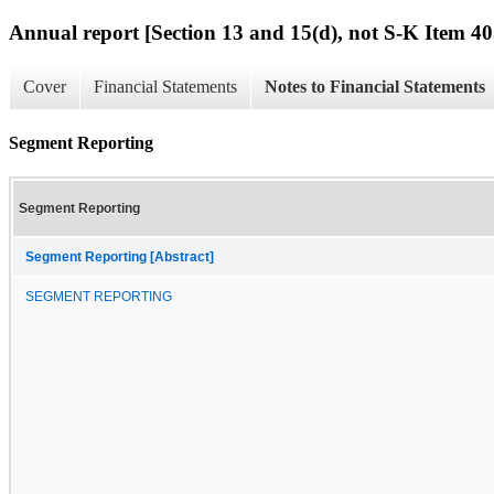
Annual report [Section 13 and 15(d), not S-K Item 40
Cover
Financial Statements
Notes to Financial Statements
Segment Reporting
Segment Reporting
Segment Reporting [Abstract]
SEGMENT REPORTING