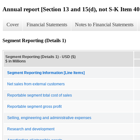
Annual report [Section 13 and 15(d), not S-K Item 40
Cover
Financial Statements
Notes to Financial Statements
Segment Reporting (Details 1)
Segment Reporting (Details 1) - USD ($)
$ in Millions
Segment Reporting Information [Line Items]
Net sales from external customers
Reportable segment total cost of sales
Reportable segment gross profit
Selling, engineering and administrative expenses
Research and development