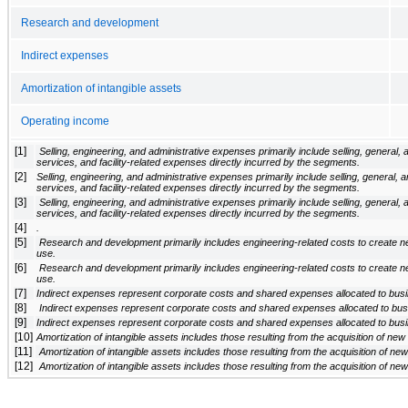
Research and development
Indirect expenses
Amortization of intangible assets
Operating income
[1]
 Selling, engineering, and administrative expenses primarily include selling, general, and administrative costs, information technology, professional 
services, and facility-related expenses directly incurred by the segments.
[2]
Selling, engineering, and administrative expenses primarily include selling, general, a
services, and facility-related expenses directly incurred by the segments.
[3]
 Selling, engineering, and administrative expenses primarily include selling, general, and administrative costs, information technology, professional 
services, and facility-related expenses directly incurred by the segments.
[4]
.
[5]
 Research and development primarily includes engineering-related costs to create new products and to make improvements to products currently in 
use.
[6]
 Research and development primarily includes engineering-related costs to create new products and to make improvements to products currently in 
use.
[7]
Indirect expenses represent corporate costs and shared expenses allocated to bus
[8]
 Indirect expenses represent corporate costs and shared expenses allocated to bu
[9]
Indirect expenses represent corporate costs and shared expenses allocated to bus
[10]
Amortization of intangible assets includes those resulting from the acquisition of ne
[11]
 Amortization of intangible assets includes those resulting from the acquisition of n
[12]
 Amortization of intangible assets includes those resulting from the acquisition of n