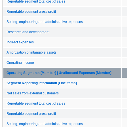
Reportable segment total cost of sales
Reportable segment gross profit
Selling, engineering and administrative expenses
Research and development
Indirect expenses
Amortization of intangible assets
Operating income
Operating Segments [Member] | Unallocated Expenses [Member]
Segment Reporting Information [Line Items]
Net sales from external customers
Reportable segment total cost of sales
Reportable segment gross profit
Selling, engineering and administrative expenses