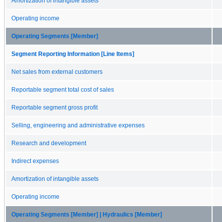
Amortization of intangible assets
Operating income
Operating Segments [Member]
Segment Reporting Information [Line Items]
Net sales from external customers
Reportable segment total cost of sales
Reportable segment gross profit
Selling, engineering and administrative expenses
Research and development
Indirect expenses
Amortization of intangible assets
Operating income
Operating Segments [Member] | Hydraulics [Member]