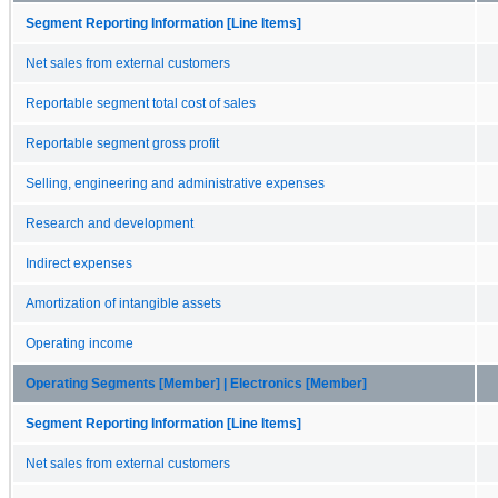
Segment Reporting Information [Line Items]
Net sales from external customers
Reportable segment total cost of sales
Reportable segment gross profit
Selling, engineering and administrative expenses
Research and development
Indirect expenses
Amortization of intangible assets
Operating income
Operating Segments [Member] | Electronics [Member]
Segment Reporting Information [Line Items]
Net sales from external customers