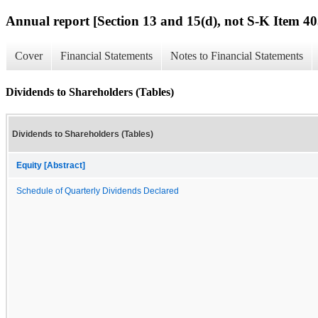
Annual report [Section 13 and 15(d), not S-K Item 40
Cover
Financial Statements
Notes to Financial Statements
Dividends to Shareholders (Tables)
Dividends to Shareholders (Tables)
Equity [Abstract]
Schedule of Quarterly Dividends Declared