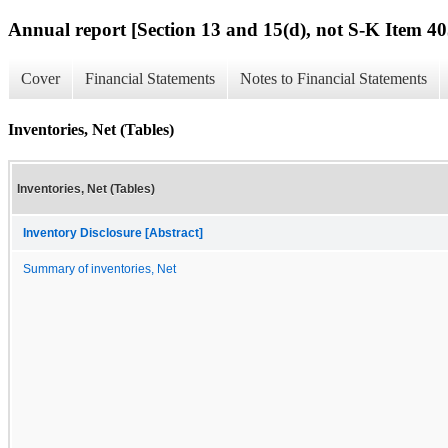
Annual report [Section 13 and 15(d), not S-K Item 40
Cover
Financial Statements
Notes to Financial Statements
Inventories, Net (Tables)
Inventories, Net (Tables)
Inventory Disclosure [Abstract]
Summary of inventories, Net