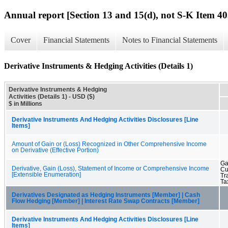
Annual report [Section 13 and 15(d), not S-K Item 40
Cover
Financial Statements
Notes to Financial Statements
Derivative Instruments & Hedging Activities (Details 1)
Derivative Instruments & Hedging
Activities (Details 1) - USD ($)
$ in Millions
Derivative Instruments And Hedging Activities Disclosures [Line
Items]
Amount of Gain or (Loss) Recognized in Other Comprehensive Income
on Derivative (Effective Portion)
Ga
Derivative, Gain (Loss), Statement of Income or Comprehensive Income
Cu
[Extensible Enumeration]
Tr
Ta
Derivatives Designated as Hedging Instruments [Member] | Cash
Flow Hedging [Member] | Interest Rate Swap Contracts [Member]
Derivative Instruments And Hedging Activities Disclosures [Line
Items]