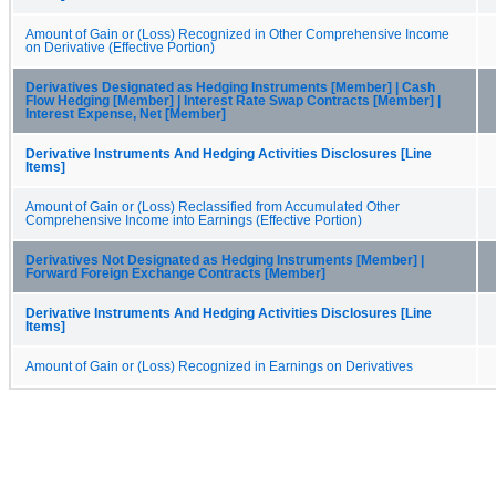
Amount of Gain or (Loss) Recognized in Other Comprehensive Income
on Derivative (Effective Portion)
Derivatives Designated as Hedging Instruments [Member] | Cash
Flow Hedging [Member] | Interest Rate Swap Contracts [Member] |
Interest Expense, Net [Member]
Derivative Instruments And Hedging Activities Disclosures [Line
Items]
Amount of Gain or (Loss) Reclassified from Accumulated Other
Comprehensive Income into Earnings (Effective Portion)
Derivatives Not Designated as Hedging Instruments [Member] |
Forward Foreign Exchange Contracts [Member]
Derivative Instruments And Hedging Activities Disclosures [Line
Items]
Amount of Gain or (Loss) Recognized in Earnings on Derivatives