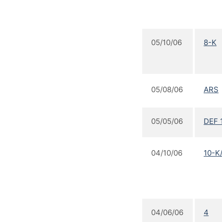
05/10/06
8-K
05/08/06
ARS
05/05/06
DEF 
04/10/06
10-K
04/06/06
4