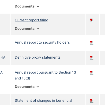
expand_more
Documents
Current report filing
expand_more
Documents
Annual report to security holders
14A
Definitive proxy statements
/A
Annual report pursuant to Section 13
and 15(d)
expand_more
Documents
Statement of changes in beneficial