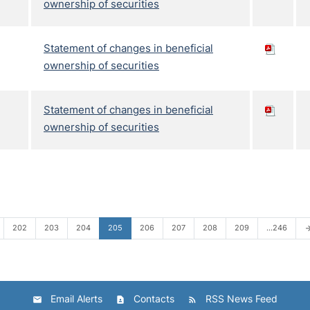
ownership of securities
Statement of changes in beneficial
ownership of securities
Statement of changes in beneficial
ownership of securities
202
203
204
205
206
207
208
209
…246
arrow_fo
Email Alerts
Contacts
RSS News Feed