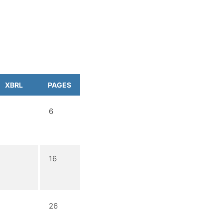
XBRL
PAGES
6
16
26