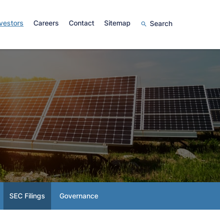
vestors
Careers
Contact
Sitemap
Search
SEC Filings
Governance