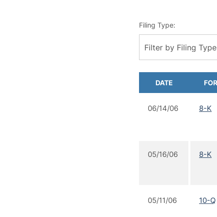
Filing Type:
Filter by Filing Type
DATE
FO
06/14/06
8-K
05/16/06
8-K
05/11/06
10-Q