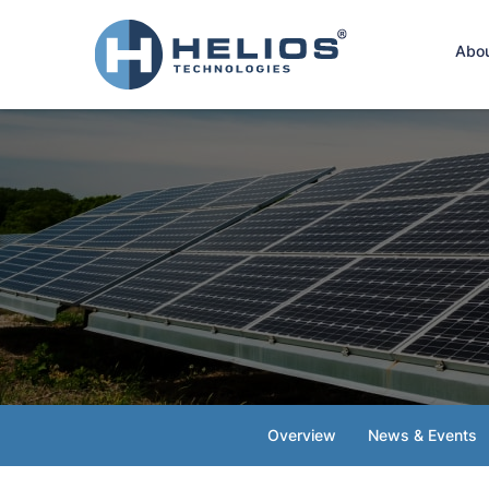
Hom
Abo
Overview
News & Events