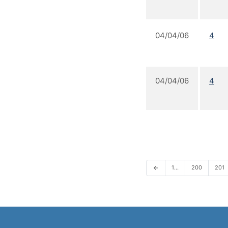
04/04/06
4
04/04/06
4
1…
200
201
arrow_back