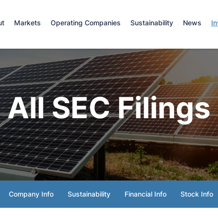
e
ut
Markets
Operating Companies
Sustainability
News
In
All SEC Filings
Company Info
Sustainability
Financial Info
Stock Info