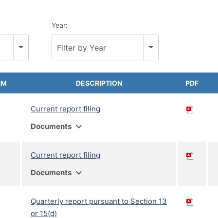
Year:
Filter by Year
RM
DESCRIPTION
PDF
Current report filing
expand_more
Documents
Current report filing
expand_more
Documents
Quarterly report pursuant to Section 13
or 15(d)