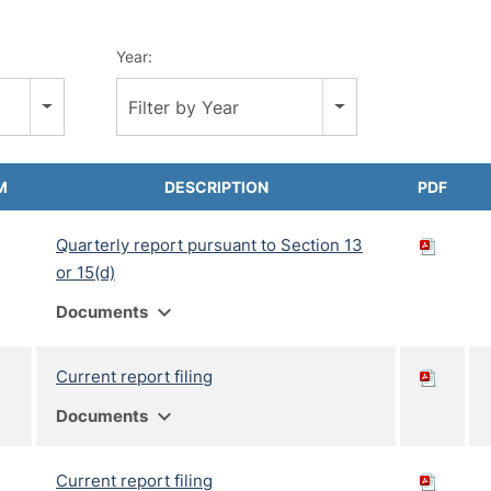
Year:
Filter by Year
M
DESCRIPTION
PDF
Quarterly report pursuant to Section 13
or 15(d)
expand_more
Documents
Current report filing
expand_more
Documents
Current report filing