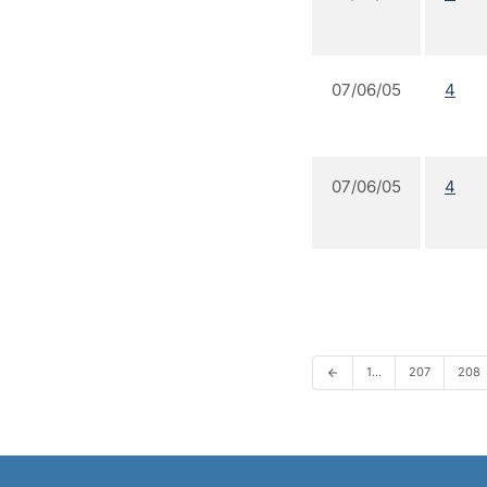
07/06/05
4
07/06/05
4
1…
207
208
arrow_back