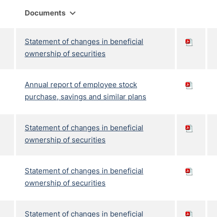
expand_more
Documents
Statement of changes in beneficial
ownership of securities
Annual report of employee stock
purchase, savings and similar plans
Statement of changes in beneficial
ownership of securities
Statement of changes in beneficial
ownership of securities
Statement of changes in beneficial