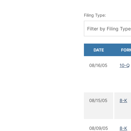
Filing Type:
Filter by Filing Type
DATE
FOR
08/16/05
10-Q
08/15/05
8-K
08/09/05
8-K