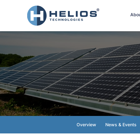
Hom
Abo
Overview
News & Events