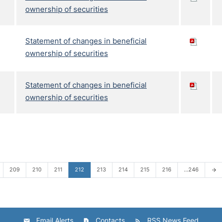
ownership of securities
Statement of changes in beneficial
ownership of securities
Statement of changes in beneficial
ownership of securities
209
210
211
212
213
214
215
216
…246
arrow_forward
Email Alerts
Contacts
RSS News Feed