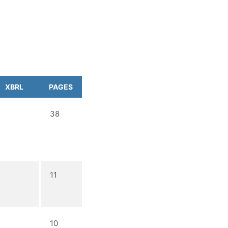
XBRL
PAGES
38
11
10