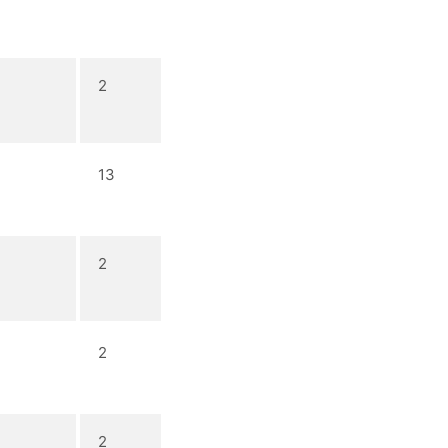
2
13
2
2
2