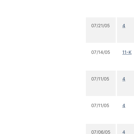
07/21/05
4
07/14/05
11-K
07/11/05
4
07/11/05
4
07/06/05
4