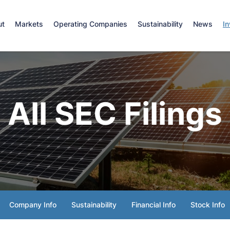
e
ut
Markets
Operating Companies
Sustainability
News
In
All SEC Filings
Company Info
Sustainability
Financial Info
Stock Info