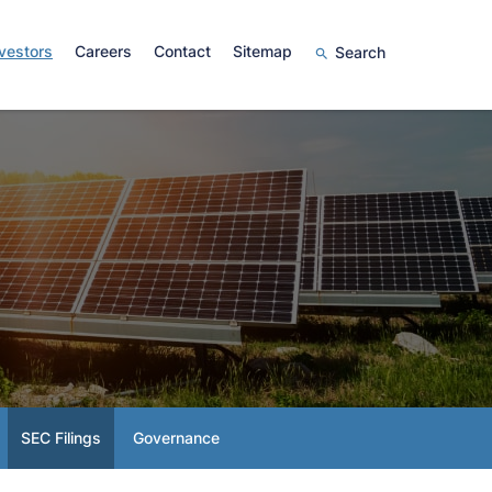
vestors
Careers
Contact
Sitemap
Search
SEC Filings
Governance