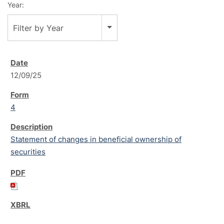
Year:
Filter by Year
12/09/25
4
Statement of changes in beneficial ownership of
securities