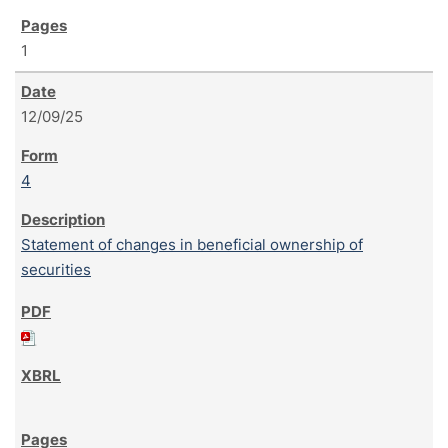
1
12/09/25
4
Statement of changes in beneficial ownership of
securities