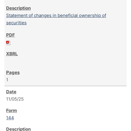
Statement of changes in beneficial ownership of
securities
1
11/05/25
144