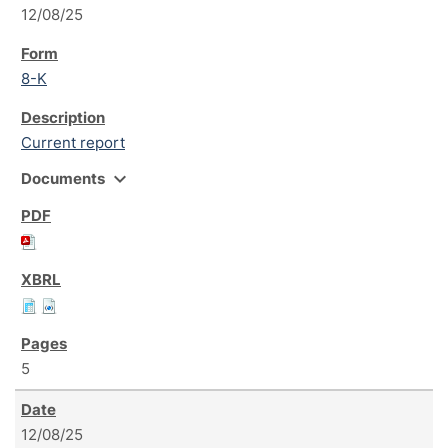
12/08/25
8-K
Current report
expand_more
Documents
5
12/08/25