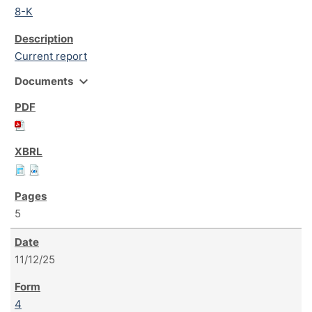
8-K
Current report
expand_more
Documents
5
11/12/25
4