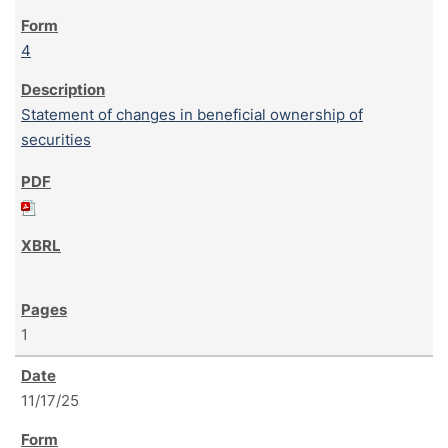
4
Statement of changes in beneficial ownership of
securities
1
11/17/25