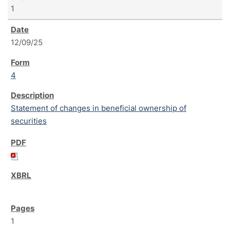
1
12/09/25
4
Statement of changes in beneficial ownership of
securities
1