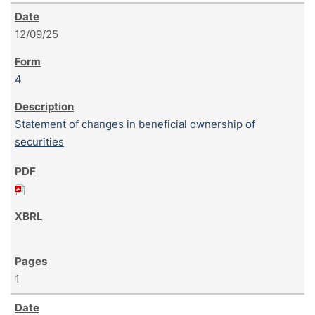
12/09/25
4
Statement of changes in beneficial ownership of
securities
1