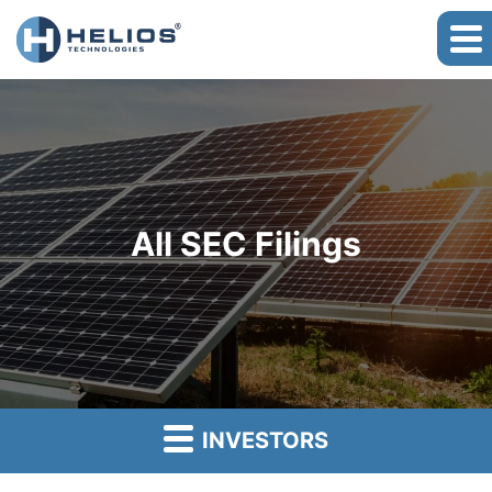
All SEC Filings
INVESTORS