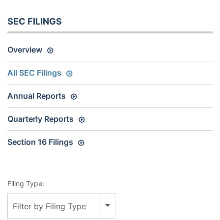
SEC FILINGS
Overview
All SEC Filings
Annual Reports
Quarterly Reports
Section 16 Filings
Filing Type:
Filter by Filing Type