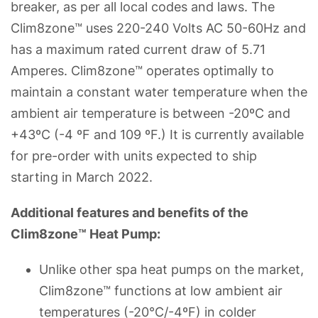
breaker, as per all local codes and laws. The
Clim8zone™ uses 220-240 Volts AC 50-60Hz and
has a maximum rated current draw of 5.71
Amperes. Clim8zone™ operates optimally to
maintain a constant water temperature when the
ambient air temperature is between -20ºC and
+43ºC (-4 ºF and 109 ºF.) It is currently available
for pre-order with units expected to ship
starting in March 2022.
Additional features and benefits of the
Clim8zone™ Heat Pump:
Unlike other spa heat pumps on the market,
Clim8zone™ functions at low ambient air
temperatures (-20°C/-4ºF) in colder