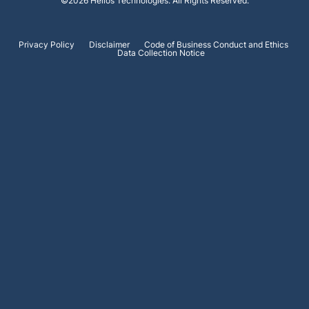
©
2026
Helios Technologies
. All Rights Reserved.
Privacy Policy
Disclaimer
Code of Business Conduct and Ethics
Data Collection Notice