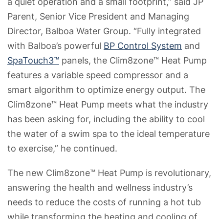
a quiet operation and a small footprint,” said JP
Parent, Senior Vice President and Managing
Director, Balboa Water Group. “Fully integrated
with Balboa’s powerful
BP Control System
and
SpaTouch3™
panels, the Clim8zone™ Heat Pump
features a variable speed compressor and a
smart algorithm to optimize energy output. The
Clim8zone™ Heat Pump meets what the industry
has been asking for, including the ability to cool
the water of a swim spa to the ideal temperature
to exercise,” he continued.
The new Clim8zone™ Heat Pump is revolutionary,
answering the health and wellness industry’s
needs to reduce the costs of running a hot tub
while transforming the heating and cooling of