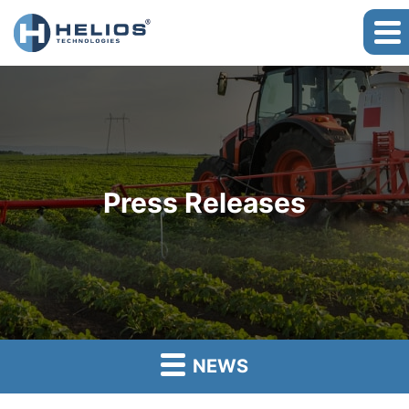
Press Releases
NEWS