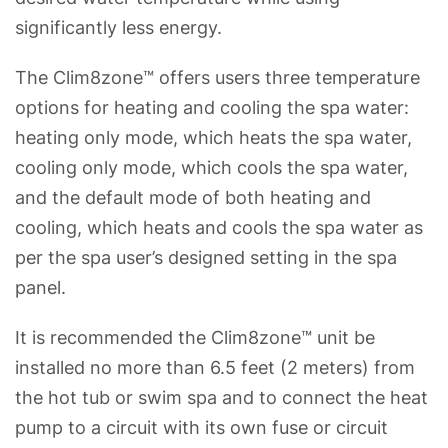
significantly less energy.
The Clim8zone™ offers users three temperature
options for heating and cooling the spa water:
heating only mode, which heats the spa water,
cooling only mode, which cools the spa water,
and the default mode of both heating and
cooling, which heats and cools the spa water as
per the spa user’s designed setting in the spa
panel.
It is recommended the Clim8zone™ unit be
installed no more than 6.5 feet (2 meters) from
the hot tub or swim spa and to connect the heat
pump to a circuit with its own fuse or circuit