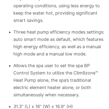
operating conditions, using less energy to
keep the water hot, providing significant
smart savings.
Three heat pump efficiency modes settings:
auto smart mode as default, which features
high energy efficiency, as well as a manual
high mode and a manual low mode.
Allows the spa user to set the spa BP
Control System to utilize the Clim8zone™
Heat Pump alone, the spa’s traditional
electric element heater alone, or both
simultaneously when necessary.
31.3” (L) x 16” (W) x 16.9” (H)