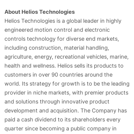
About Helios Technologies
Helios Technologies is a global leader in highly
engineered motion control and electronic
controls technology for diverse end markets,
including construction, material handling,
agriculture, energy, recreational vehicles, marine,
health and wellness. Helios sells its products to
customers in over 90 countries around the
world. Its strategy for growth is to be the leading
provider in niche markets, with premier products
and solutions through innovative product
development and acquisition. The Company has
paid a cash dividend to its shareholders every
quarter since becoming a public company in