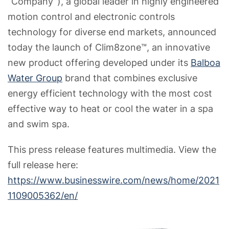
“Company”), a global leader in highly engineered
motion control and electronic controls
technology for diverse end markets, announced
today the launch of Clim8zone™, an innovative
new product offering developed under its
Balboa
Water Group
brand that combines exclusive
energy efficient technology with the most cost
effective way to heat or cool the water in a spa
and swim spa.
This press release features multimedia. View the
full release here:
https://www.businesswire.com/news/home/2021
1109005362/en/