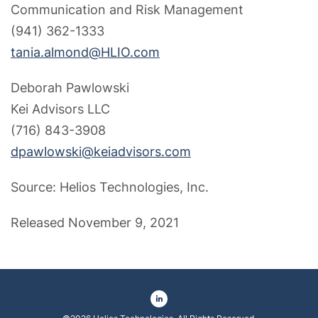
Communication and Risk Management
(941) 362-1333
tania.almond@HLIO.com
Deborah Pawlowski
Kei Advisors LLC
(716) 843-3908
dpawlowski@keiadvisors.com
Source: Helios Technologies, Inc.
Released November 9, 2021