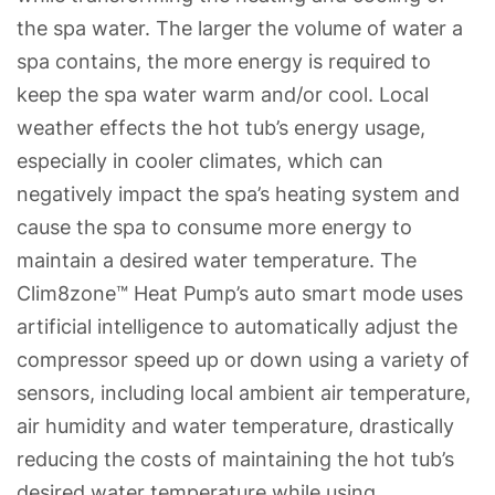
the spa water. The larger the volume of water a
spa contains, the more energy is required to
keep the spa water warm and/or cool. Local
weather effects the hot tub’s energy usage,
especially in cooler climates, which can
negatively impact the spa’s heating system and
cause the spa to consume more energy to
maintain a desired water temperature. The
Clim8zone™ Heat Pump’s auto smart mode uses
artificial intelligence to automatically adjust the
compressor speed up or down using a variety of
sensors, including local ambient air temperature,
air humidity and water temperature, drastically
reducing the costs of maintaining the hot tub’s
desired water temperature while using