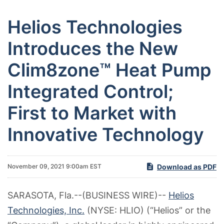
Helios Technologies
Introduces the New
Clim8zone™ Heat Pump
Integrated Control;
First to Market with
Innovative Technology
Download as PDF
November 09, 2021 9:00am EST
SARASOTA, Fla.--(BUSINESS WIRE)--
Helios
Technologies, Inc.
(NYSE: HLIO) (“Helios” or the