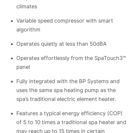
climates
Variable speed compressor with smart
algorithm
Operates quietly at less than 50dBA
Operates effortlessly from the SpaTouch3™
panel
Fully integrated with the BP Systems and
uses the same spa heating pump as the
spa’s traditional electric element heater.
Features a typical energy efficiency (COP)
of 5 to 10 times a traditional spa heater and
may reach up to 15 times in certain