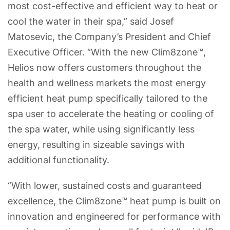
most cost-effective and efficient way to heat or
cool the water in their spa,” said Josef
Matosevic, the Company’s President and Chief
Executive Officer. “With the new Clim8zone™,
Helios now offers customers throughout the
health and wellness markets the most energy
efficient heat pump specifically tailored to the
spa user to accelerate the heating or cooling of
the spa water, while using significantly less
energy, resulting in sizeable savings with
additional functionality.
“With lower, sustained costs and guaranteed
excellence, the Clim8zone™ heat pump is built on
innovation and engineered for performance with