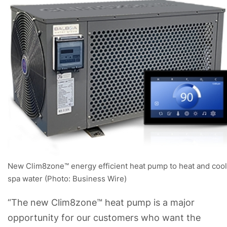
New Clim8zone™ energy efficient heat pump to heat and cool
spa water (Photo: Business Wire)
“The new Clim8zone™ heat pump is a major
opportunity for our customers who want the