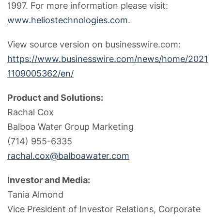
1997. For more information please visit:
www.heliostechnologies.com
.
View source version on businesswire.com:
https://www.businesswire.com/news/home/2021
1109005362/en/
Product and Solutions:
Rachal Cox
Balboa Water Group Marketing
(714) 955-6335
rachal.cox@balboawater.com
Investor and Media:
Tania Almond
Vice President of Investor Relations, Corporate