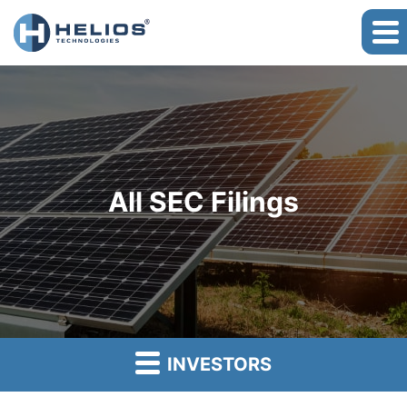
All SEC Filings
INVESTORS