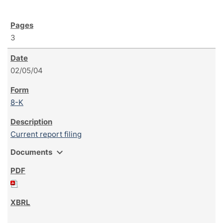
3
02/05/04
8-K
Current report filing
expand_more
Documents