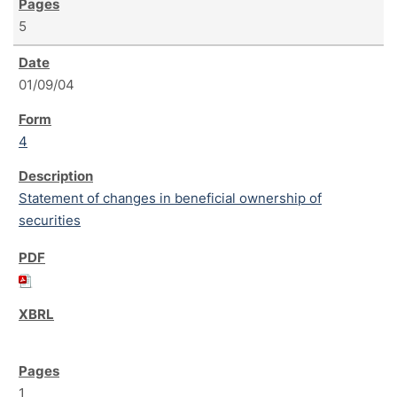
5
01/09/04
4
Statement of changes in beneficial ownership of
securities
1