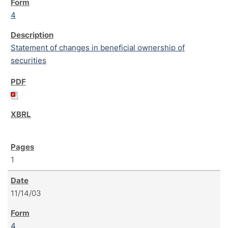
4
Statement of changes in beneficial ownership of
securities
1
11/14/03
4