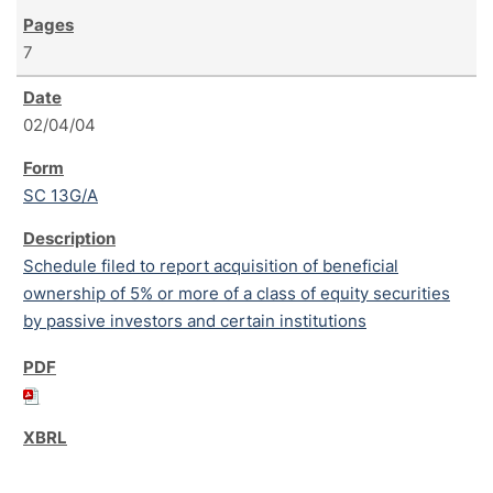
7
02/04/04
SC 13G/A
Schedule filed to report acquisition of beneficial
ownership of 5% or more of a class of equity securities
by passive investors and certain institutions