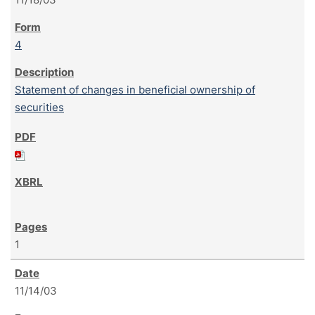
4
Statement of changes in beneficial ownership of
securities
1
11/14/03