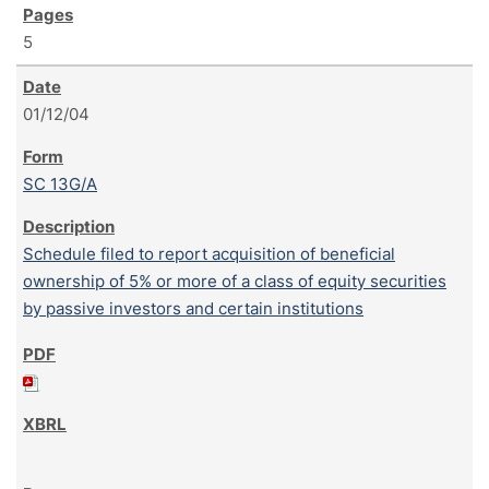
5
01/12/04
SC 13G/A
Schedule filed to report acquisition of beneficial
ownership of 5% or more of a class of equity securities
by passive investors and certain institutions