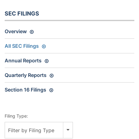
SEC FILINGS
Overview
All SEC Filings
Annual Reports
Quarterly Reports
Section 16 Filings
Filing Type:
Filter by Filing Type