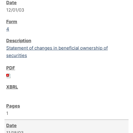
12/01/03
4
Statement of changes in beneficial ownership of
securities
1
11/18/03