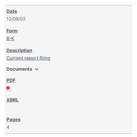
12/09/03
8-K
Current report filing
expand_more
Documents
4