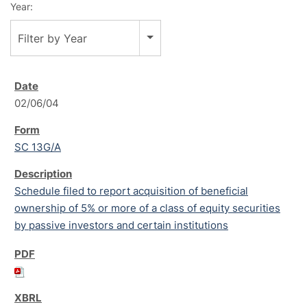
Year:
Filter by Year
02/06/04
SC 13G/A
Schedule filed to report acquisition of beneficial
ownership of 5% or more of a class of equity securities
by passive investors and certain institutions