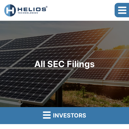
All SEC Filings
INVESTORS