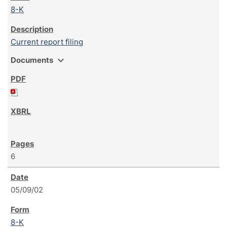
8-K
Current report filing
expand_more
Documents
6
05/09/02
8-K