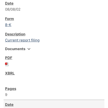
08/08/02
8-K
Current report filing
expand_more
Documents
9