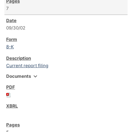
7
09/30/02
8-K
Current report filing
expand_more
Documents