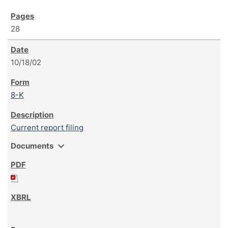
28
10/18/02
8-K
Current report filing
expand_more
Documents