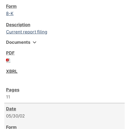
8-K
Current report filing
expand_more
Documents
11
05/30/02