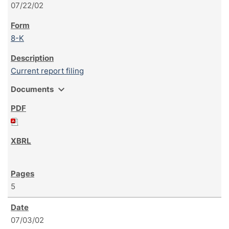
07/22/02
8-K
Current report filing
expand_more
Documents
5
07/03/02