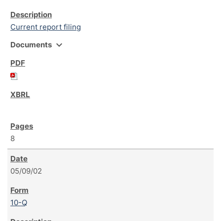
Current report filing
expand_more
Documents
8
05/09/02
10-Q