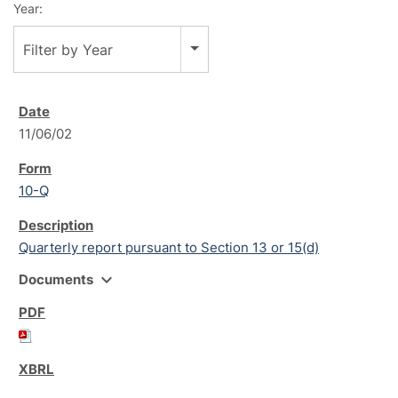
Year:
Filter by Year
11/06/02
10-Q
Quarterly report pursuant to Section 13 or 15(d)
expand_more
Documents