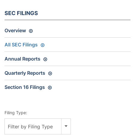
SEC FILINGS
Overview
All SEC Filings
Annual Reports
Quarterly Reports
Section 16 Filings
Filing Type:
Filter by Filing Type